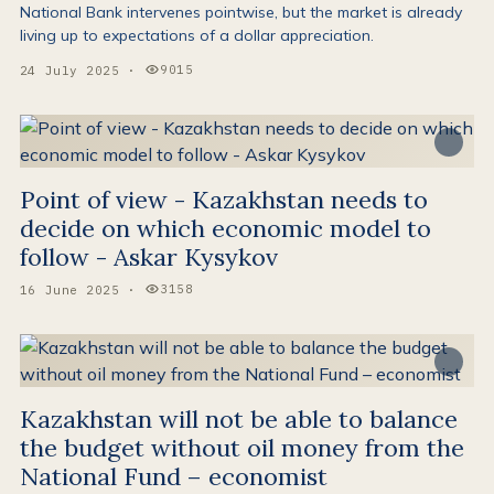
National Bank intervenes pointwise, but the market is already
living up to expectations of a dollar appreciation.
9015
24 July 2025
·
Views:
Point of view - Kazakhstan needs to
decide on which economic model to
follow - Askar Kysykov
3158
16 June 2025
·
Views:
Kazakhstan will not be able to balance
the budget without oil money from the
National Fund – economist