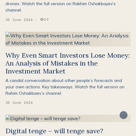
drones. Watch the full version on Rakhim Oshakbayev’s
channel.
19
30 June 2026
·
Views:
Why Even Smart Investors Lose Money:
An Analysis of Mistakes in the
Investment Market
A candid conversation about other people’s forecasts and
your own actions. Key takeaways. Watch the full version on
Rahim Oshakbaev’s channel.
30 June 2026
Digital tenge – will tenge save?