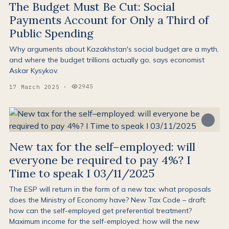
The Budget Must Be Cut: Social
Payments Account for Only a Third of
Public Spending
Why arguments about Kazakhstan's social budget are a myth,
and where the budget trillions actually go, says economist
Askar Kysykov.
2945
17 March 2025
·
Views:
New tax for the self–employed: will
everyone be required to pay 4%? I
Time to speak I 03/11/2025
The ESP will return in the form of a new tax: what proposals
does the Ministry of Economy have? New Tax Code – draft:
how can the self-employed get preferential treatment?
Maximum income for the self-employed: how will the new