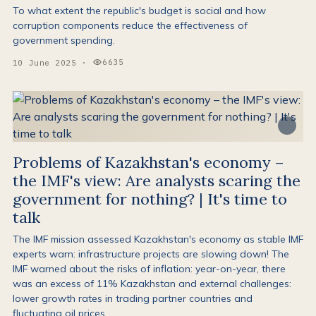
To what extent the republic's budget is social and how
corruption components reduce the effectiveness of
government spending.
6635
10 June 2025
·
Views:
Problems of Kazakhstan's economy –
the IMF's view: Are analysts scaring the
government for nothing? | It's time to
talk
The IMF mission assessed Kazakhstan's economy as stable IMF
experts warn: infrastructure projects are slowing down! The
IMF warned about the risks of inflation: year-on-year, there
was an excess of 11% Kazakhstan and external challenges:
lower growth rates in trading partner countries and
fluctuating oil prices