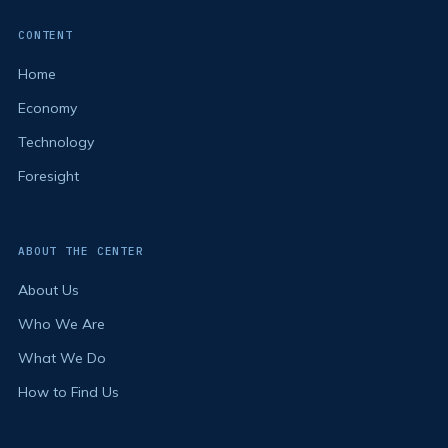
CONTENT
Home
Economy
Technology
Foresight
ABOUT THE CENTER
About Us
Who We Are
What We Do
How to Find Us