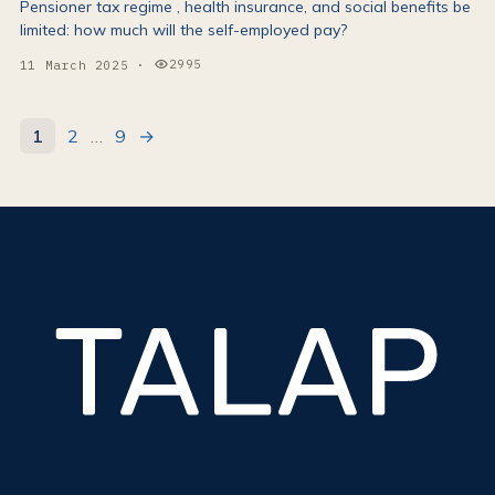
Pensioner tax regime , health insurance, and social benefits be
limited: how much will the self-employed pay?
2995
11 March 2025
·
Views:
1
2
…
9
→