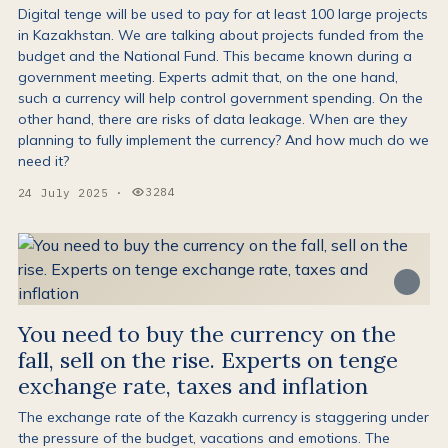
Digital tenge will be used to pay for at least 100 large projects
in Kazakhstan. We are talking about projects funded from the
budget and the National Fund. This became known during a
government meeting. Experts admit that, on the one hand,
such a currency will help control government spending. On the
other hand, there are risks of data leakage. When are they
planning to fully implement the currency? And how much do we
need it?
3284
24 July 2025
·
Views:
You need to buy the currency on the
fall, sell on the rise. Experts on tenge
exchange rate, taxes and inflation
The exchange rate of the Kazakh currency is staggering under
the pressure of the budget, vacations and emotions. The