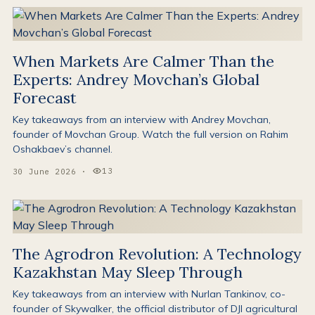
When Markets Are Calmer Than the
Experts: Andrey Movchan’s Global
Forecast
Key takeaways from an interview with Andrey Movchan,
founder of Movchan Group. Watch the full version on Rahim
Oshakbaev’s channel.
13
30 June 2026
·
Views:
The Agrodron Revolution: A Technology
Kazakhstan May Sleep Through
Key takeaways from an interview with Nurlan Tankinov, co-
founder of Skywalker, the official distributor of DJI agricultural