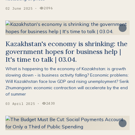
2096
02 June 2025
·
Views:
Kazakhstan's economy is shrinking: the
government hopes for business help |
It's time to talk | 03.04.
What is happening to the economy of Kazakhstan: is growth
slowing down - is business activity falling? Economic problems:
Will Kazakhstan face low GDP and rising unemployment? Serik
Zhumangarin: economic contraction will accelerate by the end
of summer
2430
03 April 2025
·
Views: