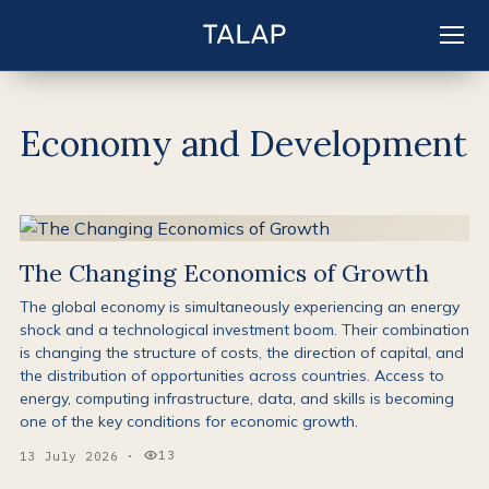
EN
Sign in
Economy and Development
The Changing Economics of Growth
The global economy is simultaneously experiencing an energy
shock and a technological investment boom. Their combination
is changing the structure of costs, the direction of capital, and
the distribution of opportunities across countries. Access to
energy, computing infrastructure, data, and skills is becoming
one of the key conditions for economic growth.
13
13 July 2026
·
Views: