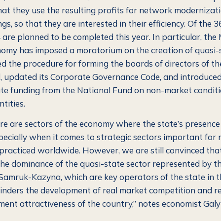
that they use the resulting profits for network modernizat
gs, so that they are interested in their efficiency. Of the 
 are planned to be completed this year. In particular, the 
omy has imposed a moratorium on the creation of quasi-
sed the procedure for forming the boards of directors of t
 updated its Corporate Governance Code, and introduce
ate funding from the National Fund on non-market conditi
ntities.
ere are sectors of the economy where the state’s presence i
pecially when it comes to strategic sectors important for 
s practiced worldwide.
However, we are still convinced that
he dominance of the quasi-state sector represented by t
Samruk-Kazyna, which are key operators of the state in 
 hinders the development of real market competition and r
ment attractiveness of the country,”
notes economist Gal