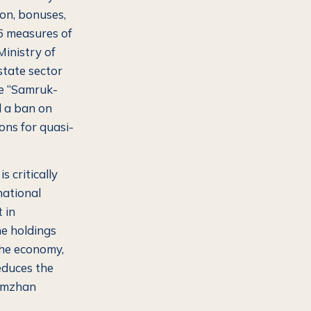
ion, bonuses,
36 measures of
Ministry of
state sector
he “Samruk-
d a ban on
ons for quasi-
s critically
national
 in
he holdings
the economy,
educes the
ymzhan