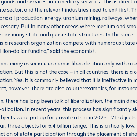
goods and services, intermediary services. This is direct 
te sector, and the relevant industries need to exit first.
Th
ors: oil production, energy, uranium mining, railways, whe
ecessary. But in many other areas where medium and sma
e are many state and quasi-state structures. In the same c
as a research organization compete with numerous state
illion-dollar funding,”
said the economist.
him, many associate economic liberalization only with a re
tion. But this is not the case – in all countries, there is a c
ation. Yes, it is commonly believed that it is ineffective in 
fact, however, there are also counterexamples, for instance,
, there has long been talk of liberalization, the main direc
vatization. In recent years, this process has significantly
bjects were put up for privatization, in 2023 - 21 objects f
r, three objects for 6.4 billion tenge. This is critically low.
uction of state participation through the placement of sha