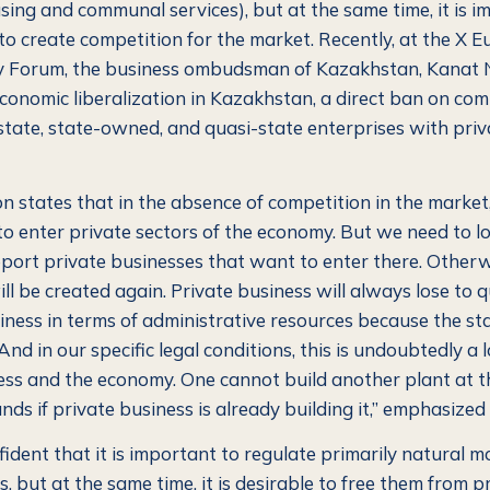
using and communal services), but at the same time, it is i
to create competition for the market. Recently, at the X E
 Forum, the business ombudsman of Kazakhstan, Kanat N
economic liberalization in Kazakhstan, a direct ban on com
tate, state-owned, and quasi-state enterprises with priv
on states that in the absence of competition in the market
to enter private sectors of the economy.
But we need to lo
port private businesses that want to enter there. Otherwi
ll be created again. Private business will always lose to 
iness in terms of administrative resources because the st
nd in our specific legal conditions, this is undoubtedly a l
ess and the economy. One cannot build another plant at t
nds if private business is already building it,”
emphasized 
fident that it is important to regulate primarily natural 
s, but at the same time, it is desirable to free them from pr