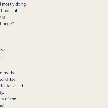
d mostly doing
financial
 is
change,”
ive
te
d by the
ard itself
the tasks set
ty,
ty of the
st.