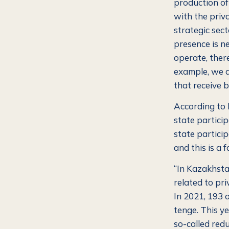
production of 
with the priva
strategic sect
presence is n
operate, ther
example, we 
that receive b
According to 
state participa
state particip
and this is a 
“In Kazakhstan
related to pri
In 2021, 193 o
tenge. This yea
so-called red