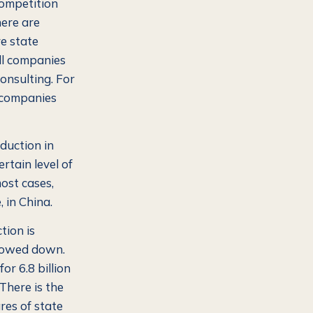
competition
ere are
re state
ll companies
onsulting. For
 companies
duction in
ertain level of
most cases,
 in China.
tion is
 slowed down.
or 6.8 billion
There is the
res of state