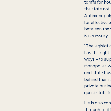
tariffs for ho
the state not 
Antimonopoly
for effective 
between the s
is necessary.
“The legislati
has the right 
ways – to sup
monopolies wi
and state bus
behind them. A
private busin
quasi-state fu
He is also con
through tariff