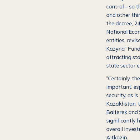
control – so 
and other thin
the decree, 24
National Econ
entities, revi
Kazyna” Fund,
attracting st
state sector e
“Certainly, th
important, es
security, as i
Kazakhstan, t
Baiterek and 
significantly
overall invest
Aitkazin.