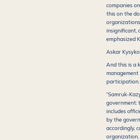
companies on 
this on the d
organizations,
insignificant
emphasized K
Askar Kysykov
And this is a
management is
participation.
“Samruk-Kazyn
government: t
includes offici
by the govern
accordingly, c
organization. 