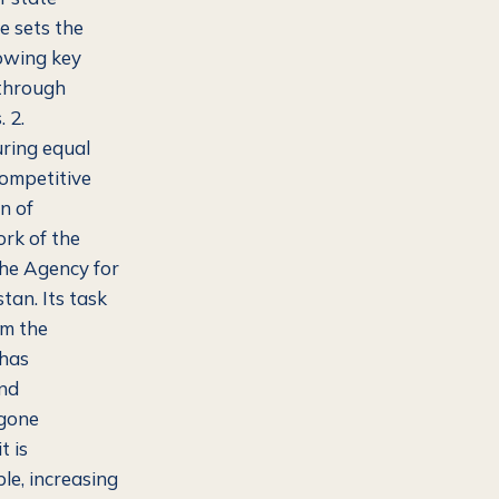
e sets the
lowing key
 through
 2.
ring equal
competitive
n of
rk of the
the Agency for
an. Its task
rm the
 has
and
 gone
t is
le, increasing