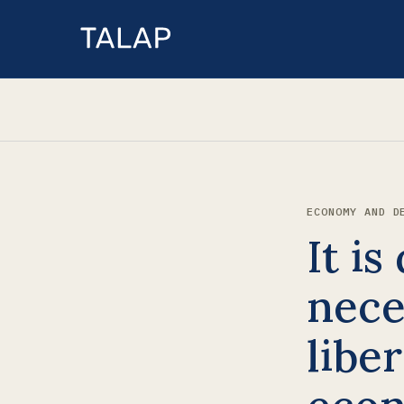
ECONOMY AND D
It is
nece
liber