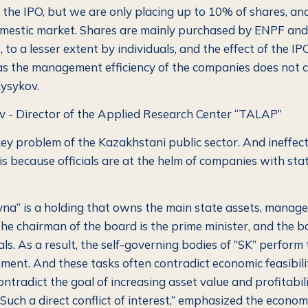
the IPO, but we are only placing up to 10% of shares, an
omestic market. Shares are mainly purchased by ENPF and 
 to a lesser extent by individuals, and the effect of the IPO
, as the management efficiency of the companies does not 
ysykov.
 - Director of the Applied Research Center “TALAP”
 key problem of the Kazakhstani public sector. And ineffect
 because officials are at the helm of companies with sta
a” is a holding that owns the main state assets, manage
he chairman of the board is the prime minister, and the bo
als.
As a result, the self-governing bodies of “SK” perform 
ment. And these tasks often contradict economic feasibili
ontradict the goal of increasing asset value and profitabili
Such a direct conflict of interest,”
emphasized the economi