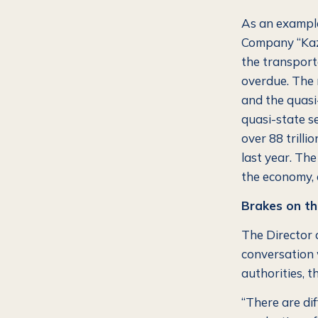
As an example
Company “Kaza
the transport
overdue. The 
and the quasi-
quasi-state s
over 88 trill
last year. The
the economy, 
Brakes on th
The Director 
conversation 
authorities, t
“There are dif