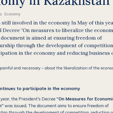
omy in Kazakhstan
a
·
Economy
s still involved in the economy In May of this yea
l Decree "On measures to liberalize the econo
e document is aimed at ensuring freedom of
urship through the development of competition
cipation in the economy and reducing business 
ntinues to participate in the economy
s year, the President's Decree
“On Measures for Economi
n”
was issued. The document aims to ensure freedom of
hip through the development of competition, reduction o