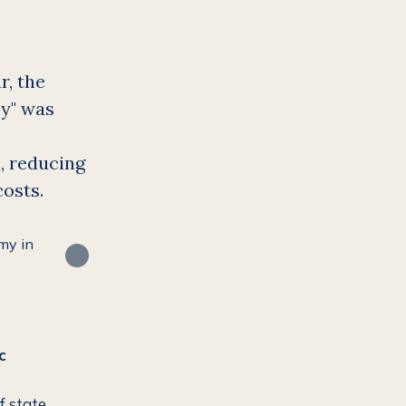
r, the
my" was
, reducing
costs.
c
f state