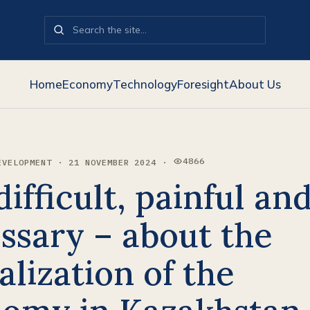
Home
Economy
Technology
Foresight
About Us
4866
EVELOPMENT · 21 NOVEMBER 2024 ·
VIEWS:
 difficult, painful an
ssary – about the
alization of the