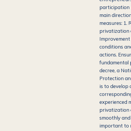
participation
main direction
measures: 1. 
privatization
Improvement o
conditions an
actions. Ensur
fundamental p
decree, a Nat
Protection an
is to develop 
corresponding
experienced m
privatization
smoothly and e
important to 