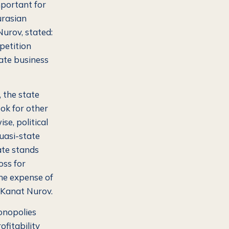
mportant for
urasian
urov, stated:
petition
ate business
, the state
ok for other
se, political
quasi-state
ate stands
oss for
he expense of
Kanat Nurov.
monopolies
ofitability