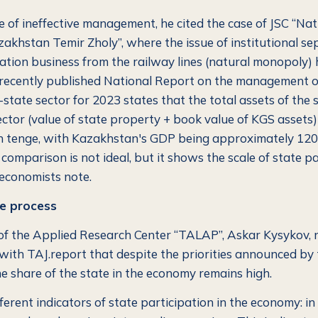
 of ineffective management, he cited the case of JSC “Nat
khstan Temir Zholy”, where the issue of institutional se
ation business from the railway lines (natural monopoly)
recently published National Report on the management of
state sector for 2023 states that the total assets of the 
ector (value of state property + book value of KGS asset
ion tenge, with Kazakhstan's GDP being approximately 120 
 comparison is not ideal, but it shows the scale of state pa
economists note.
e process
of the Applied Research Center “TALAP”, Askar Kysykov, n
with TAJ.report that despite the priorities announced by
he share of the state in the economy remains high.
ferent indicators of state participation in the economy: in