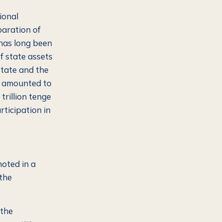
ional
paration of
 has long been
 state assets
state and the
s) amounted to
trillion tenge
rticipation in
oted in a
 the
 the