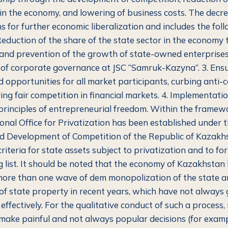
 in the economy, and lowering of business costs. The decre
s for further economic liberalization and includes the fol
Reduction of the share of the state sector in the economy
 and prevention of the growth of state-owned enterprises.
f corporate governance at JSC “Samruk-Kazyna”. 3. Ensu
d opportunities for all market participants, curbing anti-
ing fair competition in financial markets. 4. Implementatio
rinciples of entrepreneurial freedom. Within the framewo
ional Office for Privatization has been established under 
d Development of Competition of the Republic of Kazakhst
criteria for state assets subject to privatization and to fo
 list. It should be noted that the economy of Kazakhstan
ore than one wave of dem monopolization of the state 
 of state property in recent years, which have not always
ffectively. For the qualitative conduct of such a process, i
make painful and not always popular decisions (for examp