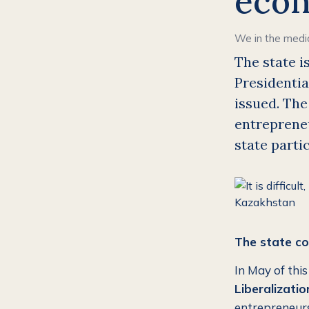
econ
We in the medi
The state i
Presidentia
issued. Th
entreprene
state parti
The state co
In May of thi
Liberalizatio
entrepreneurs