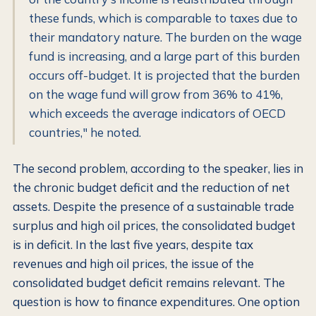
these funds, which is comparable to taxes due to
their mandatory nature. The burden on the wage
fund is increasing, and a large part of this burden
occurs off-budget. It is projected that the burden
on the wage fund will grow from 36% to 41%,
which exceeds the average indicators of OECD
countries," he noted.
The second problem, according to the speaker, lies in
the chronic budget deficit and the reduction of net
assets. Despite the presence of a sustainable trade
surplus and high oil prices, the consolidated budget
is in deficit. In the last five years, despite tax
revenues and high oil prices, the issue of the
consolidated budget deficit remains relevant. The
question is how to finance expenditures. One option