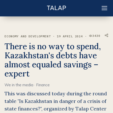
EN
Sign in
3430
ECONOMY AND DEVELOPMENT · 19 APRIL 2024 ·
VIEWS:
There is no way to spend,
Kazakhstan's debts have
almost equaled savings –
expert
We in the media
·
Finance
This was discussed today during the round
table "Is Kazakhstan in danger of a crisis of
state finances?", organized by Talap Center