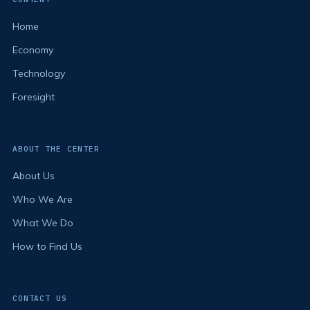
Home
Economy
Technology
Foresight
ABOUT THE CENTER
About Us
Who We Are
What We Do
How to Find Us
CONTACT US