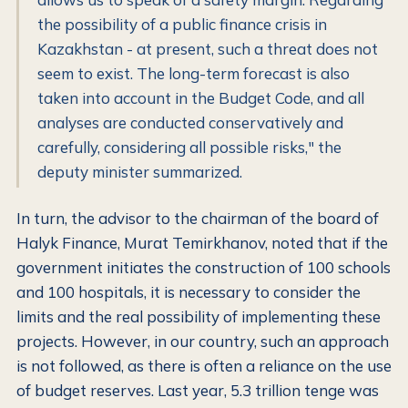
the possibility of a public finance crisis in
Kazakhstan - at present, such a threat does not
seem to exist. The long-term forecast is also
taken into account in the Budget Code, and all
analyses are conducted conservatively and
carefully, considering all possible risks," the
deputy minister summarized.
In turn, the advisor to the chairman of the board of
Halyk Finance, Murat Temirkhanov, noted that if the
government initiates the construction of 100 schools
and 100 hospitals, it is necessary to consider the
limits and the real possibility of implementing these
projects. However, in our country, such an approach
is not followed, as there is often a reliance on the use
of budget reserves. Last year, 5.3 trillion tenge was