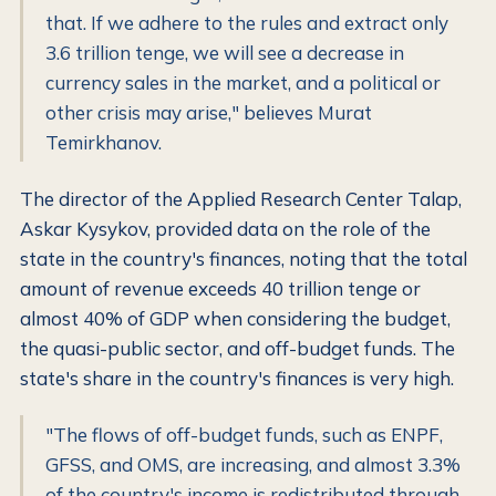
that. If we adhere to the rules and extract only
3.6 trillion tenge, we will see a decrease in
currency sales in the market, and a political or
other crisis may arise," believes Murat
Temirkhanov.
The director of the Applied Research Center Talap,
Askar Kysykov, provided data on the role of the
state in the country's finances, noting that the total
amount of revenue exceeds 40 trillion tenge or
almost 40% of GDP when considering the budget,
the quasi-public sector, and off-budget funds. The
state's share in the country's finances is very high.
"The flows of off-budget funds, such as ENPF,
GFSS, and OMS, are increasing, and almost 3.3%
of the country's income is redistributed through