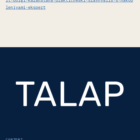
it-dolgi-kazahstana-prakticheski-sravnyalis-s-nakop
leniyami-ekspert
CONTENT