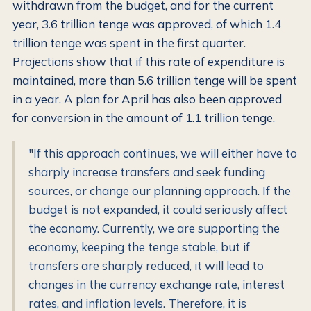
withdrawn from the budget, and for the current
year, 3.6 trillion tenge was approved, of which 1.4
trillion tenge was spent in the first quarter.
Projections show that if this rate of expenditure is
maintained, more than 5.6 trillion tenge will be spent
in a year. A plan for April has also been approved
for conversion in the amount of 1.1 trillion tenge.
"If this approach continues, we will either have to
sharply increase transfers and seek funding
sources, or change our planning approach. If the
budget is not expanded, it could seriously affect
the economy. Currently, we are supporting the
economy, keeping the tenge stable, but if
transfers are sharply reduced, it will lead to
changes in the currency exchange rate, interest
rates, and inflation levels. Therefore, it is