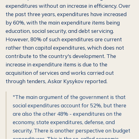
expenditures without an increase in efficiency. Over
the past three years, expenditures have increased
by 60%, with the main expenditure items being
education, social security, and debt servicing.
However, 80% of such expenditures are current
rather than capital expenditures, which does not
contribute to the country's development. The
increase in expenditure items is due to the
acquisition of services and works carried out
through tenders, Askar Kysykov reported.
"The main argument of the government is that
social expenditures account for 52%, but there
are also the other 48% - expenditures on the
economy, state expenditures, defense, and
security. There is another perspective on budget
expenditures. This is the so-called economic