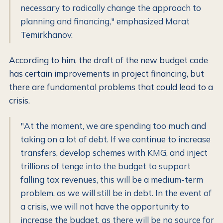
necessary to radically change the approach to
planning and financing," emphasized Marat
Temirkhanov.
According to him, the draft of the new budget code
has certain improvements in project financing, but
there are fundamental problems that could lead to a
crisis.
"At the moment, we are spending too much and
taking on a lot of debt. If we continue to increase
transfers, develop schemes with KMG, and inject
trillions of tenge into the budget to support
falling tax revenues, this will be a medium-term
problem, as we will still be in debt. In the event of
a crisis, we will not have the opportunity to
increase the budget, as there will be no source for