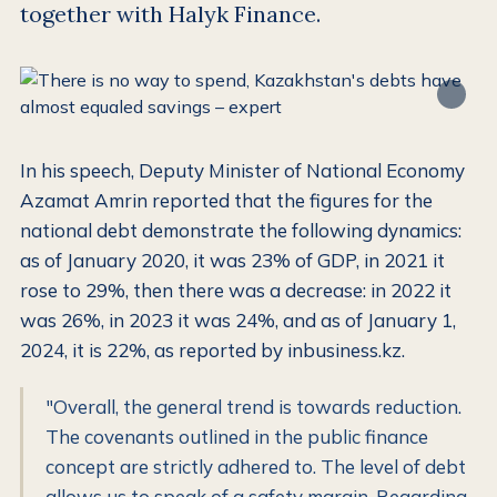
together with Halyk Finance.
In his speech, Deputy Minister of National Economy
Azamat Amrin reported that the figures for the
national debt demonstrate the following dynamics:
as of January 2020, it was 23% of GDP, in 2021 it
rose to 29%, then there was a decrease: in 2022 it
was 26%, in 2023 it was 24%, and as of January 1,
2024, it is 22%, as reported by inbusiness.kz.
"Overall, the general trend is towards reduction.
The covenants outlined in the public finance
concept are strictly adhered to. The level of debt
allows us to speak of a safety margin. Regarding