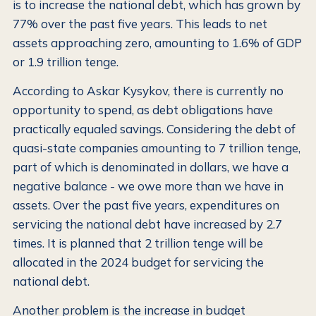
is to increase the national debt, which has grown by
77% over the past five years. This leads to net
assets approaching zero, amounting to 1.6% of GDP
or 1.9 trillion tenge.
According to Askar Kysykov, there is currently no
opportunity to spend, as debt obligations have
practically equaled savings. Considering the debt of
quasi-state companies amounting to 7 trillion tenge,
part of which is denominated in dollars, we have a
negative balance - we owe more than we have in
assets. Over the past five years, expenditures on
servicing the national debt have increased by 2.7
times. It is planned that 2 trillion tenge will be
allocated in the 2024 budget for servicing the
national debt.
Another problem is the increase in budget