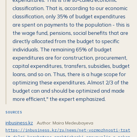
classification. That is, according to our economic
classification, only 35% of budget expenditures
are spent on payments to the population - this is
the wage fund, pensions, social benefits that are
directly allocated from the budget to specific
individuals. The remaining 65% of budget
expenditures are for construction, procurement,
capital expenditures, transfers, subsidies, budget
loans, and so on. Thus, there is a huge scope for
optimizing these expenditures. Almost 2/3 of the
budget can and should be optimized and made
more efficient," the expert emphasized.
SOURCES
inbusiness.kz
Author: Maira Medeubayeva
https://inbusiness.kz/ru/news/net-vozmozhnosti-trat