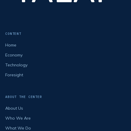
CONTENT
Home
Economy
Technology
Foresight
ABOUT THE CENTER
About Us
Who We Are
What We Do