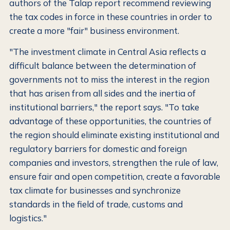
authors of the Talap report recommend reviewing
the tax codes in force in these countries in order to
create a more "fair" business environment.
"The investment climate in Central Asia reflects a
difficult balance between the determination of
governments not to miss the interest in the region
that has arisen from all sides and the inertia of
institutional barriers," the report says. "To take
advantage of these opportunities, the countries of
the region should eliminate existing institutional and
regulatory barriers for domestic and foreign
companies and investors, strengthen the rule of law,
ensure fair and open competition, create a favorable
tax climate for businesses and synchronize
standards in the field of trade, customs and
logistics."