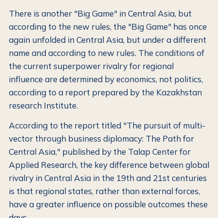
There is another "Big Game" in Central Asia, but
according to the new rules, the "Big Game" has once
again unfolded in Central Asia, but under a different
name and according to new rules. The conditions of
the current superpower rivalry for regional
influence are determined by economics, not politics,
according to a report prepared by the Kazakhstan
research Institute.
According to the report titled "The pursuit of multi-
vector through business diplomacy: The Path for
Central Asia," published by the Talap Center for
Applied Research, the key difference between global
rivalry in Central Asia in the 19th and 21st centuries
is that regional states, rather than external forces,
have a greater influence on possible outcomes these
days.