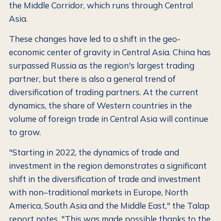
the Middle Corridor, which runs through Central
Asia.
These changes have led to a shift in the geo-
economic center of gravity in Central Asia. China has
surpassed Russia as the region's largest trading
partner, but there is also a general trend of
diversification of trading partners. At the current
dynamics, the share of Western countries in the
volume of foreign trade in Central Asia will continue
to grow.
"Starting in 2022, the dynamics of trade and
investment in the region demonstrates a significant
shift in the diversification of trade and investment
with non–traditional markets in Europe, North
America, South Asia and the Middle East," the Talap
report notes. "This was made possible thanks to the