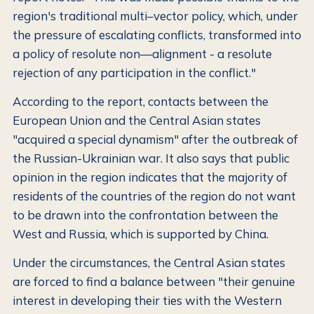
region's traditional multi–vector policy, which, under
the pressure of escalating conflicts, transformed into
a policy of resolute non—alignment - a resolute
rejection of any participation in the conflict."
According to the report, contacts between the
European Union and the Central Asian states
"acquired a special dynamism" after the outbreak of
the Russian-Ukrainian war. It also says that public
opinion in the region indicates that the majority of
residents of the countries of the region do not want
to be drawn into the confrontation between the
West and Russia, which is supported by China.
Under the circumstances, the Central Asian states
are forced to find a balance between "their genuine
interest in developing their ties with the Western