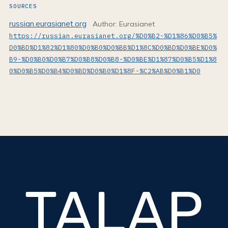
SOURCES
russian.eurasianet.org
Author: Eurasianet
https://russian.eurasianet.org/%D0%B2-%D1%86%D0%B5%
D0%BD%D1%82%D1%80%D0%B0%D0%BB%D1%8C%D0%BD%D0%BE%D0%
B9-%D0%B0%D0%B7%D0%B8%D0%B8-%D0%BE%D1%87%D0%B5%D1%8
0%D0%B5%D0%B4%D0%BD%D0%B0%D1%8F-%C2%AB%D0%B1%D0