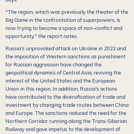
"The region, which was previously the theater of the
Big Game in the confrontation of superpowers, is
now trying to become a space of non–conflict and
opportunity," the report notes.
Russia's unprovoked attack on Ukraine in 2022 and
the imposition of Western sanctions as punishment
for Russian aggression have changed the
geopolitical dynamics of Central Asia, reviving the
interest of the United States and the European
Union in this region. In addition, Russia's actions
have contributed to the diversification of trade and
investment by changing trade routes between China
and Europe. The sanctions reduced the need for the
Northern Corridor running along the Trans-Siberian
Railway and gave impetus to the development of