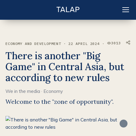
EN
Sign in
3013
ECONOMY AND DEVELOPMENT · 22 APRIL 2024 ·
VIEWS:
There is another "Big
Game" in Central Asia, but
according to new rules
We in the media
·
Economy
Welcome to the "zone of opportunity".