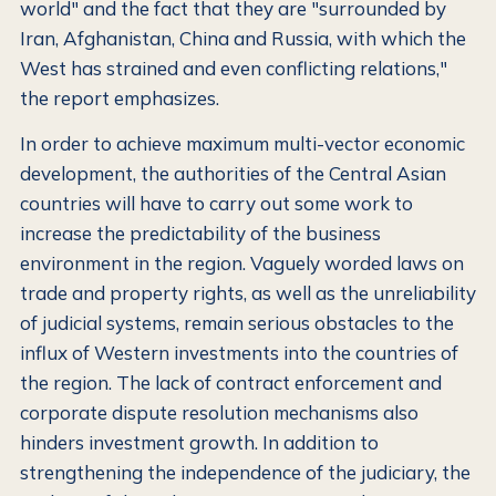
world" and the fact that they are "surrounded by
Iran, Afghanistan, China and Russia, with which the
West has strained and even conflicting relations,"
the report emphasizes.
In order to achieve maximum multi-vector economic
development, the authorities of the Central Asian
countries will have to carry out some work to
increase the predictability of the business
environment in the region. Vaguely worded laws on
trade and property rights, as well as the unreliability
of judicial systems, remain serious obstacles to the
influx of Western investments into the countries of
the region. The lack of contract enforcement and
corporate dispute resolution mechanisms also
hinders investment growth. In addition to
strengthening the independence of the judiciary, the