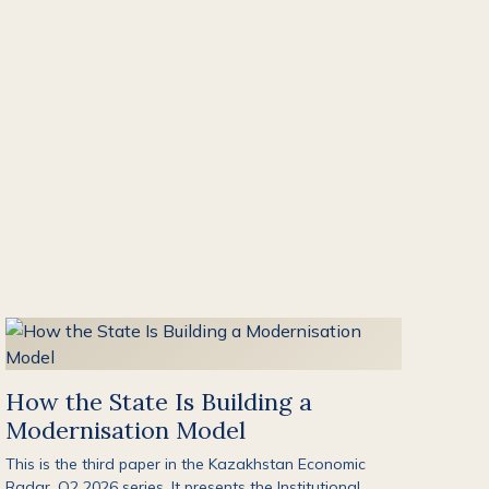
How the State Is Building a
Modernisation Model
This is the third paper in the Kazakhstan Economic
Radar, Q2 2026 series. It presents the Institutional