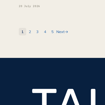
20 July 2026
1
2
3
4
5
Next
→