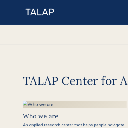
TALAP Center for A
Who we are
An applied research center that helps people navigate