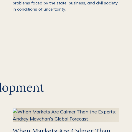
problems faced by the state, business, and civil society
in conditions of uncertainty.
lopment
When Markets Are Calmer Than