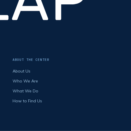
ABOUT THE CENTER
About Us
Who We Are
What We Do
How to Find Us