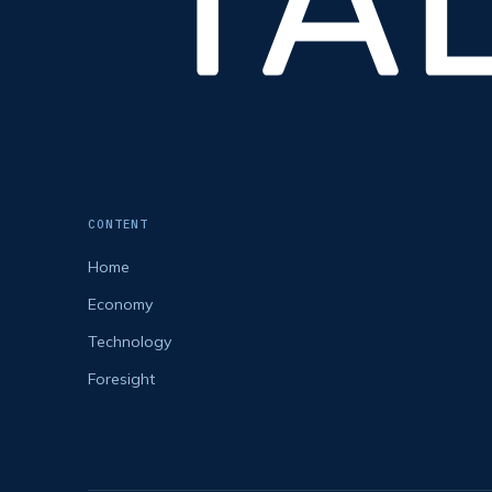
CONTENT
Home
Economy
Technology
Foresight