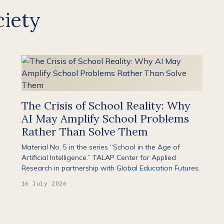
iety
The Crisis of School Reality: Why
AI May Amplify School Problems
Rather Than Solve Them
Material No. 5 in the series “School in the Age of
Artificial Intelligence.” TALAP Center for Applied
Research in partnership with Global Education Futures.
16 July 2026