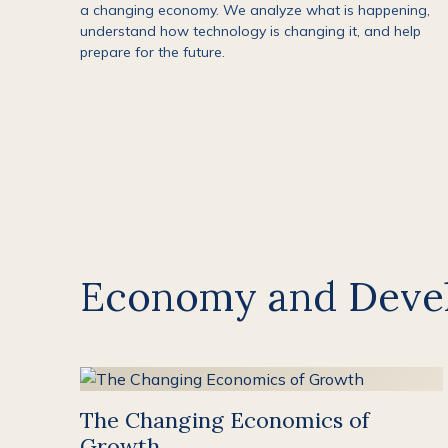
a changing economy. We analyze what is happening,
understand how technology is changing it, and help
prepare for the future.
Economy and Deve
The Changing Economics of
Growth