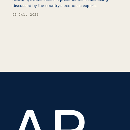
discussed by the country's economic experts.
20 July 2026