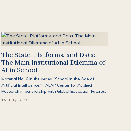
The State, Platforms, and Data:
The Main Institutional Dilemma of
AI in School
Material No. 6 in the series “School in the Age of
Artificial Intelligence.” TALAP Center for Applied
Research in partnership with Global Education Futures.
16 July 2026