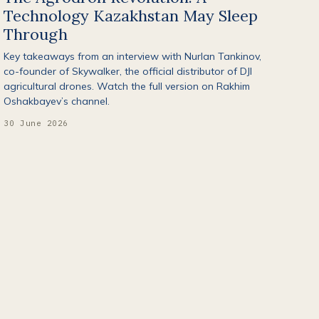
Technology Kazakhstan May Sleep
Through
Key takeaways from an interview with Nurlan Tankinov,
co-founder of Skywalker, the official distributor of DJI
agricultural drones. Watch the full version on Rakhim
Oshakbayev’s channel.
30 June 2026