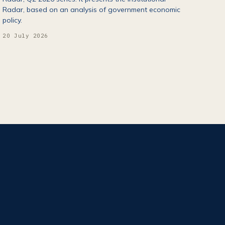
Radar, based on an analysis of government economic
policy.
20 July 2026