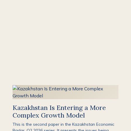
Kazakhstan Is Entering a More
Complex Growth Model
This is the second paper in the Kazakhstan Economic
Radar, Q2 2026 series. It presents the issues being