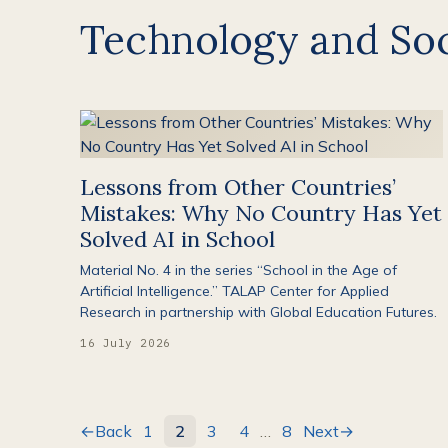
Technology and Soc
Lessons from Other Countries’
Mistakes: Why No Country Has Yet
Solved AI in School
Material No. 4 in the series “School in the Age of
Artificial Intelligence.” TALAP Center for Applied
Research in partnership with Global Education Futures.
16 July 2026
←
Back
1
2
3
4
…
8
Next
→