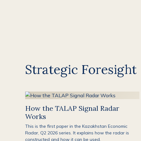
Strategic Foresight
How the TALAP Signal Radar
Works
This is the first paper in the Kazakhstan Economic
Radar, Q2 2026 series. It explains how the radar is
constructed and how it can be used.