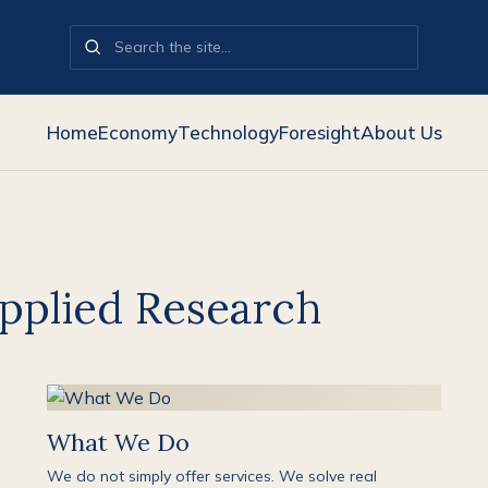
Home
Economy
Technology
Foresight
About Us
pplied Research
What We Do
We do not simply offer services. We solve real