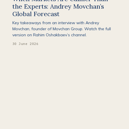
the Experts: Andrey Movchan’s
Global Forecast
Key takeaways from an interview with Andrey
Movchan, founder of Movchan Group. Watch the full
version on Rahim Oshakbaev’s channel.
30 June 2026