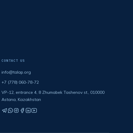
CONTACT US
info@talap.org
+7 (778) 060-78-72
VP-12, entrance 4, 8 Zhumabek Tashenov st., 010000
Astana, Kazakhstan