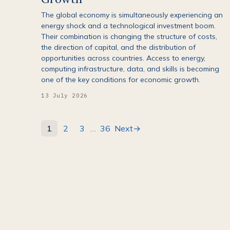
The global economy is simultaneously experiencing an
energy shock and a technological investment boom.
Their combination is changing the structure of costs,
the direction of capital, and the distribution of
opportunities across countries. Access to energy,
computing infrastructure, data, and skills is becoming
one of the key conditions for economic growth.
13 July 2026
1
2
3
…
36
Next
→