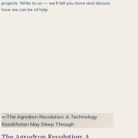
projects. Write to us — we’ll tell you more and discuss
how we can be of help.
The Agrodron Revolution: A