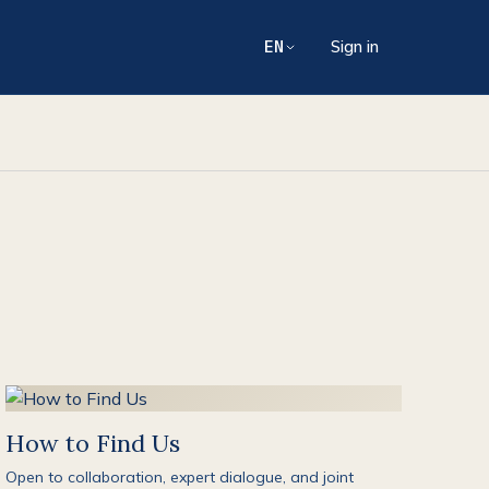
EN
Sign in
How to Find Us
Open to collaboration, expert dialogue, and joint