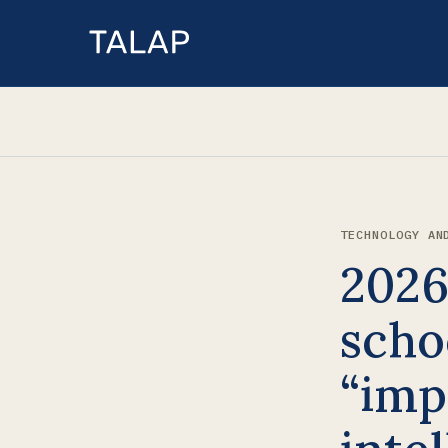
TECHNOLOGY AN
2026
scho
“imp