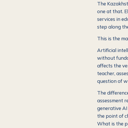
The Kazakhsta
one at that. 
services in ed
step along the
This is the ma
Artificial int
without fundam
affects the ve
teacher, asse
question of wh
The differenc
assessment r
generative AI
the point of 
What is the po