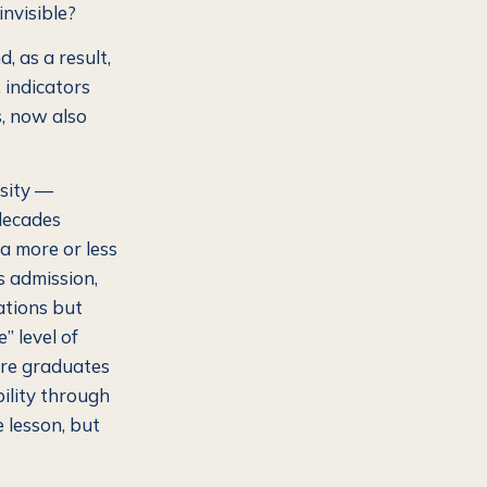
nvisible?
, as a result,
 indicators
, now also
rsity —
 decades
 a more or less
s admission,
ations but
” level of
here graduates
bility through
 lesson, but