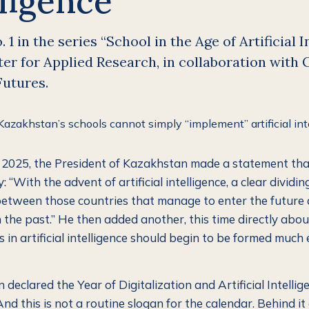
lligence
 1 in the series “School in the Age of Artificial I
r for Applied Research, in collaboration with 
Futures.
2025, the President of Kazakhstan made a statement tha
: “With the advent of artificial intelligence, a clear dividin
tween those countries that manage to enter the future
 the past.” He then added another, this time directly abou
 in artificial intelligence should begin to be formed much 
declared the Year of Digitalization and Artificial Intellig
d this is not a routine slogan for the calendar. Behind it