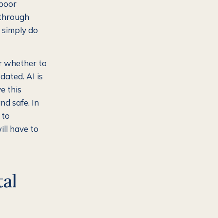
 poor
 through
e simply do
er whether to
dated. AI is
e this
nd safe. In
 to
ill have to
tal