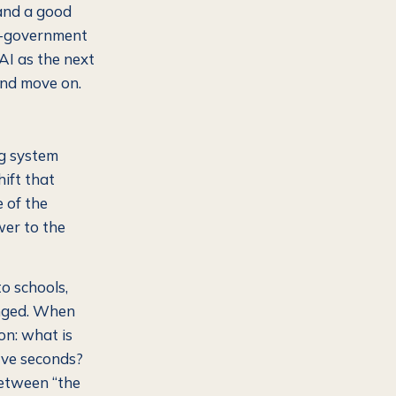
 and a good
 e-government
 AI as the next
and move on.
ing system
hift that
e of the
wer to the
o schools,
nged. When
on: what is
five seconds?
between “the