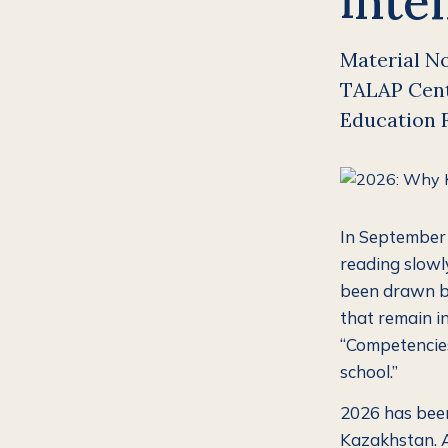
inte
Material No.
TALAP Cente
Education 
In September 
reading slowly
been drawn be
that remain in
“Competencies
school.”
2026 has been 
Kazakhstan. An