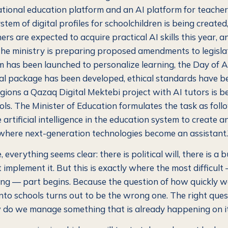
national education platform and an AI platform for teacher
stem of digital profiles for schoolchildren is being create
rs are expected to acquire practical AI skills this year, 
he ministry is preparing proposed amendments to legisla
m has been launched to personalize learning, the Day of A
l package has been developed, ethical standards have b
regions a Qazaq Digital Mektebi project with AI tutors is 
ols. The Minister of Education formulates the task as follo
e artificial intelligence in the education system to create 
here next-generation technologies become an assistant.
, everything seems clear: there is political will, there is a 
t implement it. But this is exactly where the most difficul
ing — part begins. Because the question of how quickly we
into schools turns out to be the wrong one. The right ques
w do we manage something that is already happening on 