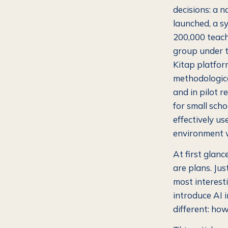
decisions: a 
launched, a sy
200,000 teache
group under t
Kitap platfor
methodologica
and in pilot 
for small scho
effectively us
environment w
At first glance
are plans. Jus
most interest
introduce AI 
different: ho