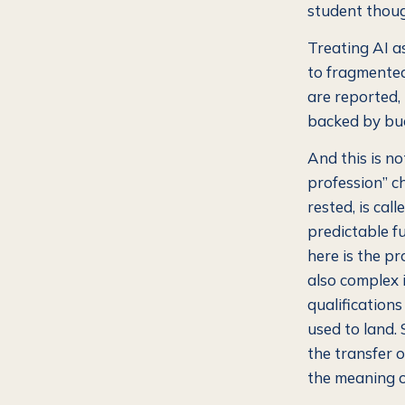
student thoug
Treating AI as
to fragmented,
are reported,
backed by bu
And this is n
profession” c
rested, is cal
predictable fu
here is the p
also complex 
qualifications
used to land.
the transfer o
the meaning of