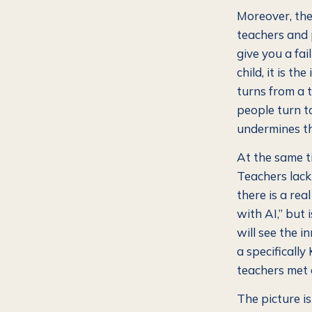
Moreover, the
teachers and 
give you a fai
child, it is th
turns from a 
people turn to
undermines th
At the same ti
Teachers lack 
there is a rea
with AI,” but
will see the i
a specificall
teachers met 
The picture i