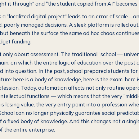
ht it through” and “the student copied from AI” becomes i
 a “localized digital project” leads to an error of scale—and
 poorly managed decisions. A sleek platform is rolled out,
 but beneath the surface the same ad hoc chaos continues
dget funding.
ot only about assessment. The traditional “school — unive
hain, on which the entire logic of education over the past
led into question. In the past, school prepared students for
ture: here is a body of knowledge, here is the exam, here i
rofession. Today, automation affects not only routine oper
intellectual functions — which means that the very “middle
 is losing value, the very entry point into a profession w
 School can no longer physically guarantee social predicta
f a fixed body of knowledge. And this changes not a single
 the entire enterprise.