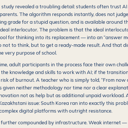
 study revealed a troubling detail: students often trust A
parents. The algorithm responds instantly, does not judge
ling grade for a stupid question, and is available around th
e ideal interlocutor. The problem is that the ideal interlocut
tool for thinking into its replacement — into an “answer m
 not to think, but to get a ready-made result. And that di
e very purpose of school.
me, adult participants in the process face their own chall
the knowledge and skills to work with AI; if the transition 
l risk of burnout. A teacher who is simply told, “From now
 is given neither methodology nor time nor a clear explana
nnovation not as help but as additional unpaid workload. A
y Kazakhstani issue: South Korea ran into exactly this pro
complex digital platforms with outright resistance.
s further compounded by infrastructure. Weak internet — 