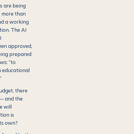
s are being
d, more than
and a working
tion. The AI
I
een approved,
being prepared
ws: “to
an educational
”
budget, there
t — and the
 will
tion is
its own?