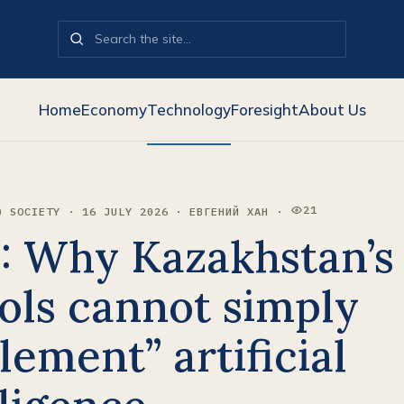
Home
Economy
Technology
Foresight
About Us
21
D SOCIETY · 16 JULY 2026 · ЕВГЕНИЙ ХАН ·
VIEWS:
: Why Kazakhstan’s
ols cannot simply
lement” artificial