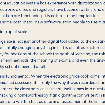
ni education system has experience with digitalization,
Electronic diaries and registers have become routine, and
ucation are functioning. It is natural to be tempted to see
 same path: install new software, train people to use it, 
in trap of scale.
elligence is not just another digital tool added to the exist
entally changing anything in it. It is an infrastructural s
ry foundations of the school: the goals of learning, the rol
ssment methods, the meaning of exams, and even the ans
y school is needed at all.
e is fundamental. When the electronic gradebook came int
emained assessment — only the way it was recorded cha
 enters the classroom, assessment itself comes into questi
checking a homework essay if an algorithm can write it in 
int of a written test as a form of assessment if the line 