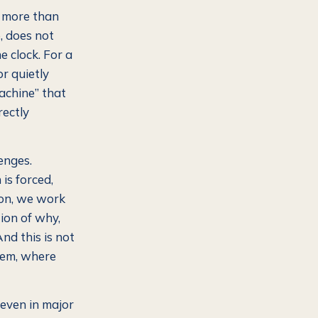
I more than
, does not
e clock. For a
or quietly
achine” that
rectly
enges.
is forced,
 on, we work
tion of why,
nd this is not
blem, where
even in major