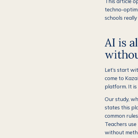
This article o
techno-optimi
schools reall
AI is 
withou
Let’s start wi
come to Kazak
platform. It i
Our study, wh
states this pl
common rules.
Teachers use 
without metho