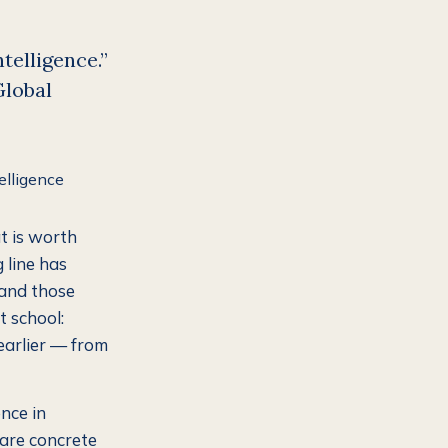
ntelligence.”
Global
t is worth
g line has
 and those
t school:
earlier — from
ence in
 are concrete