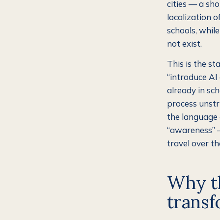
cities — a sh
localization o
schools, while
not exist.
This is the s
“introduce AI 
already in sch
process unstr
the language o
“awareness” —
travel over th
Why th
transf