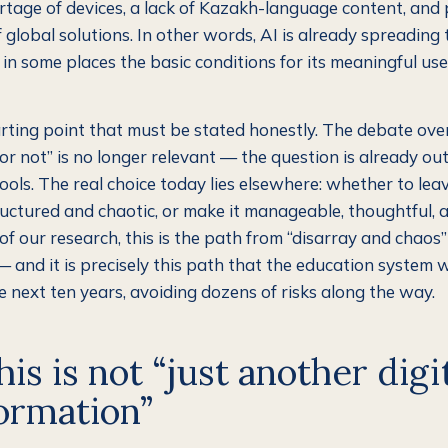
ortage of devices, a lack of Kazakh-language content, and
f global solutions. In other words, AI is already spreading
 in some places the basic conditions for its meaningful us
tarting point that must be stated honestly. The debate ov
or not” is no longer relevant — the question is already out
ools. The real choice today lies elsewhere: whether to leav
uctured and chaotic, or make it manageable, thoughtful, a
f our research, this is the path from “disarray and chaos”
 and it is precisely this path that the education system w
e next ten years, avoiding dozens of risks along the way.
is is not “just another digi
ormation”