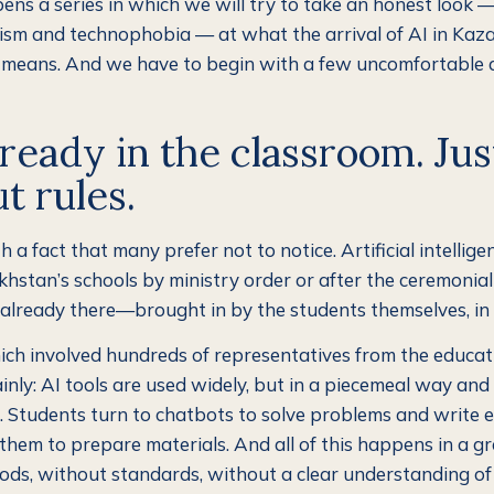
pens a series in which we will try to take an honest look —
sm and technophobia — at what the arrival of AI in Kaz
y means. And we have to begin with a few uncomfortable 
already in the classroom. Jus
t rules.
th a fact that many prefer not to notice. Artificial intellige
hstan’s schools by ministry order or after the ceremonial
s already there—brought in by the students themselves, in 
ich involved hundreds of representatives from the educat
ainly: AI tools are used widely, but in a piecemeal way an
 Students turn to chatbots to solve problems and write e
them to prepare materials. And all of this happens in a gr
ds, without standards, without a clear understanding of