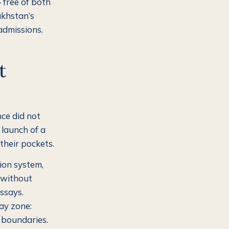
 free of both
akhstan’s
admissions.
t
nce did not
 launch of a
their pockets.
ion system,
d without
ssays.
ay zone:
 boundaries.