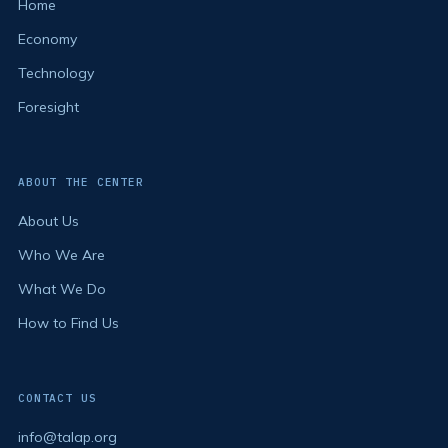
Home
Economy
Technology
Foresight
ABOUT THE CENTER
About Us
Who We Are
What We Do
How to Find Us
CONTACT US
info@talap.org