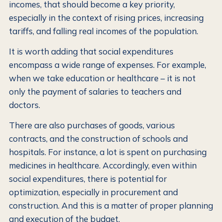
incomes, that should become a key priority,
especially in the context of rising prices, increasing
tariffs, and falling real incomes of the population.
It is worth adding that social expenditures
encompass a wide range of expenses. For example,
when we take education or healthcare – it is not
only the payment of salaries to teachers and
doctors.
There are also purchases of goods, various
contracts, and the construction of schools and
hospitals. For instance, a lot is spent on purchasing
medicines in healthcare. Accordingly, even within
social expenditures, there is potential for
optimization, especially in procurement and
construction. And this is a matter of proper planning
and execution of the budget.