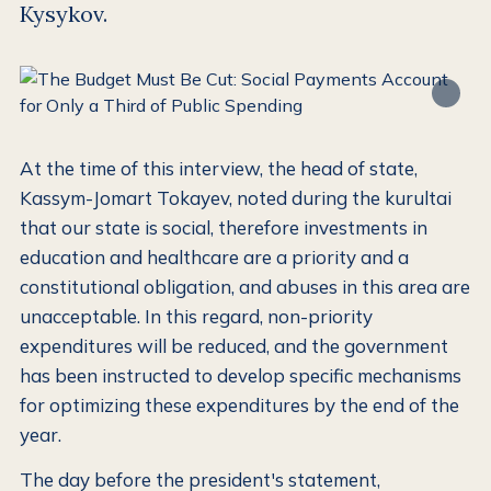
Kysykov.
At the time of this interview, the head of state,
Kassym-Jomart Tokayev, noted during the kurultai
that our state is social, therefore investments in
education and healthcare are a priority and a
constitutional obligation, and abuses in this area are
unacceptable. In this regard, non-priority
expenditures will be reduced, and the government
has been instructed to develop specific mechanisms
for optimizing these expenditures by the end of the
year.
The day before the president's statement,