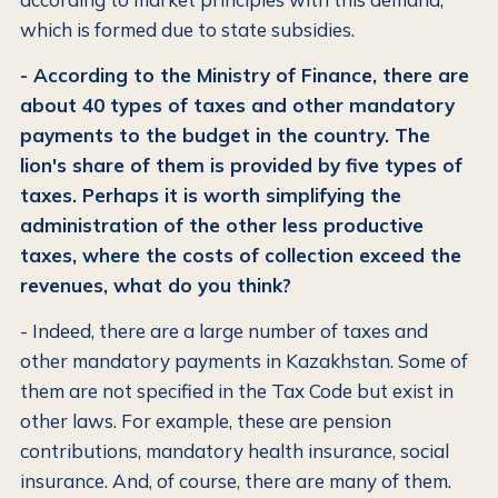
which is formed due to state subsidies.
- According to the Ministry of Finance, there are
about 40 types of taxes and other mandatory
payments to the budget in the country. The
lion's share of them is provided by five types of
taxes. Perhaps it is worth simplifying the
administration of the other less productive
taxes, where the costs of collection exceed the
revenues, what do you think?
- Indeed, there are a large number of taxes and
other mandatory payments in Kazakhstan. Some of
them are not specified in the Tax Code but exist in
other laws. For example, these are pension
contributions, mandatory health insurance, social
insurance. And, of course, there are many of them.