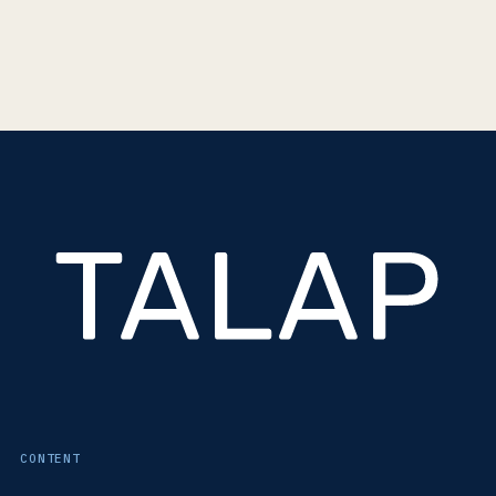
CONTENT