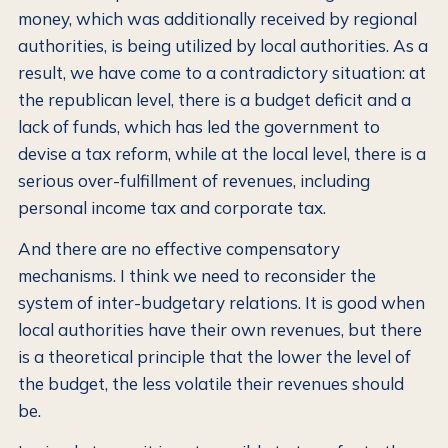
money, which was additionally received by regional
authorities, is being utilized by local authorities. As a
result, we have come to a contradictory situation: at
the republican level, there is a budget deficit and a
lack of funds, which has led the government to
devise a tax reform, while at the local level, there is a
serious over-fulfillment of revenues, including
personal income tax and corporate tax.
And there are no effective compensatory
mechanisms. I think we need to reconsider the
system of inter-budgetary relations. It is good when
local authorities have their own revenues, but there
is a theoretical principle that the lower the level of
the budget, the less volatile their revenues should
be.