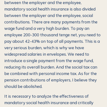
between the employer and the employee,
mandatory social health insurance is also divided
between the employer and the employee, social
contributions. There are many payments from the
wage fund and a very high burden. To pay an
employee 200-300 thousand tenge net, you need to
pay about 42-43% on top of all payments. This is a
very serious burden, which is why we have
widespread salaries in envelopes. We need to
introduce a single payment from the wage fund,
reducing its overall burden. And the social tax can
be combined with personal income tax. As for the
pension contributions of employers, I believe they
should be abolished.
It is necessary to analyze the effectiveness of
mandatory social health insurance and critically