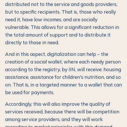
distributed not to the service and goods providers,
but to specific recipients. That is, those who really
need it, have low incomes, and are socially
vulnerable. This allows for a significant reduction in
the total amount of support and to distribute it
directly to those in need.
And in this aspect, digitalization can help – the
creation of a social wallet, where each needy person
according to the registry, by IIN, will receive: housing
assistance, assistance for children's nutrition, and so
on. That is, in a targeted manner to a wallet that can
be used for payments.
Accordingly, this will also improve the quality of
services received, because there will be competition
among service providers, and they will work
according to market principles with this demand,