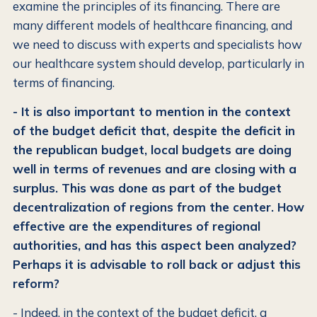
examine the principles of its financing. There are
many different models of healthcare financing, and
we need to discuss with experts and specialists how
our healthcare system should develop, particularly in
terms of financing.
- It is also important to mention in the context
of the budget deficit that, despite the deficit in
the republican budget, local budgets are doing
well in terms of revenues and are closing with a
surplus. This was done as part of the budget
decentralization of regions from the center. How
effective are the expenditures of regional
authorities, and has this aspect been analyzed?
Perhaps it is advisable to roll back or adjust this
reform?
- Indeed, in the context of the budget deficit, a