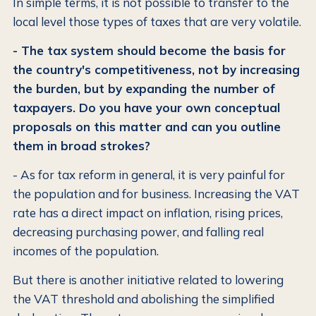
In simple terms, it is not possible to transfer to the
local level those types of taxes that are very volatile.
- The tax system should become the basis for
the country's competitiveness, not by increasing
the burden, but by expanding the number of
taxpayers. Do you have your own conceptual
proposals on this matter and can you outline
them in broad strokes?
- As for tax reform in general, it is very painful for
the population and for business. Increasing the VAT
rate has a direct impact on inflation, rising prices,
decreasing purchasing power, and falling real
incomes of the population.
But there is another initiative related to lowering
the VAT threshold and abolishing the simplified