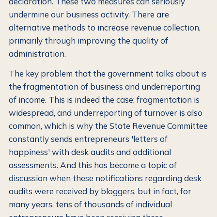
declaration. These two measures can seriously
undermine our business activity. There are
alternative methods to increase revenue collection,
primarily through improving the quality of
administration.
The key problem that the government talks about is
the fragmentation of business and underreporting
of income. This is indeed the case; fragmentation is
widespread, and underreporting of turnover is also
common, which is why the State Revenue Committee
constantly sends entrepreneurs 'letters of
happiness' with desk audits and additional
assessments. And this has become a topic of
discussion when these notifications regarding desk
audits were received by bloggers, but in fact, for
many years, tens of thousands of individual