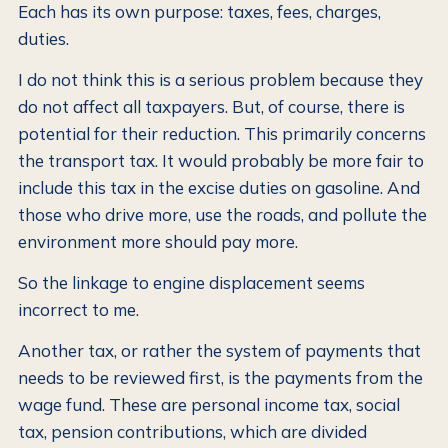
Each has its own purpose: taxes, fees, charges,
duties.
I do not think this is a serious problem because they
do not affect all taxpayers. But, of course, there is
potential for their reduction. This primarily concerns
the transport tax. It would probably be more fair to
include this tax in the excise duties on gasoline. And
those who drive more, use the roads, and pollute the
environment more should pay more.
So the linkage to engine displacement seems
incorrect to me.
Another tax, or rather the system of payments that
needs to be reviewed first, is the payments from the
wage fund. These are personal income tax, social
tax, pension contributions, which are divided