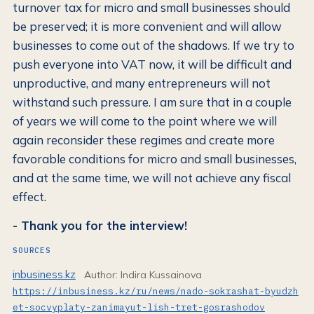
turnover tax for micro and small businesses should
be preserved; it is more convenient and will allow
businesses to come out of the shadows. If we try to
push everyone into VAT now, it will be difficult and
unproductive, and many entrepreneurs will not
withstand such pressure. I am sure that in a couple
of years we will come to the point where we will
again reconsider these regimes and create more
favorable conditions for micro and small businesses,
and at the same time, we will not achieve any fiscal
effect.
- Thank you for the interview!
SOURCES
inbusiness.kz
Author: Indira Kussainova
https://inbusiness.kz/ru/news/nado-sokrashat-byudzh
et-socvyplaty-zanimayut-lish-tret-gosrashodov