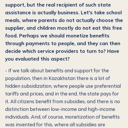
support, but the real recipient of such state
assistance is actually business. Let's take school
meals, where parents do not actually choose the
supplier, and children mostly do not eat this free
food. Perhaps we should monetize benefits
through payments to people, and they can then
decide which service providers to turn to? Have
you evaluated this aspect?
- If we talk about benefits and support for the
population, then in Kazakhstan there is a lot of
hidden subsidization, where people use preferential
tariffs and prices, and in the end, the state pays for
it. All citizens benefit from subsidies, and there is no
distinction between low-income and high-income
individuals. And, of course, monetization of benefits
was invented for this, where all subsidies are