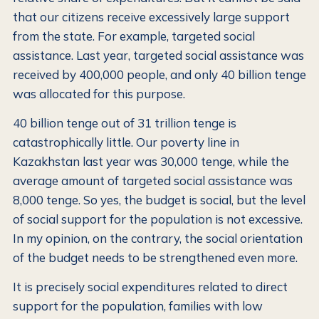
that our citizens receive excessively large support
from the state. For example, targeted social
assistance. Last year, targeted social assistance was
received by 400,000 people, and only 40 billion tenge
was allocated for this purpose.
40 billion tenge out of 31 trillion tenge is
catastrophically little. Our poverty line in
Kazakhstan last year was 30,000 tenge, while the
average amount of targeted social assistance was
8,000 tenge. So yes, the budget is social, but the level
of social support for the population is not excessive.
In my opinion, on the contrary, the social orientation
of the budget needs to be strengthened even more.
It is precisely social expenditures related to direct
support for the population, families with low