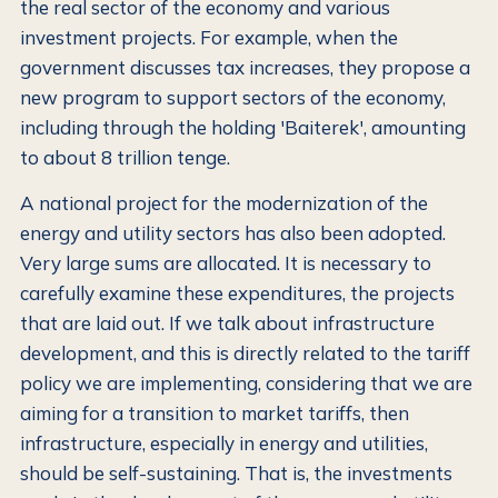
the real sector of the economy and various
investment projects. For example, when the
government discusses tax increases, they propose a
new program to support sectors of the economy,
including through the holding 'Baiterek', amounting
to about 8 trillion tenge.
A national project for the modernization of the
energy and utility sectors has also been adopted.
Very large sums are allocated. It is necessary to
carefully examine these expenditures, the projects
that are laid out. If we talk about infrastructure
development, and this is directly related to the tariff
policy we are implementing, considering that we are
aiming for a transition to market tariffs, then
infrastructure, especially in energy and utilities,
should be self-sustaining. That is, the investments