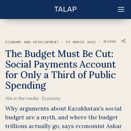
EN
Sign in
2945
ECONOMY AND DEVELOPMENT · 17 MARCH 2025 ·
VIEWS:
The Budget Must Be Cut:
Social Payments Account
for Only a Third of Public
Spending
We in the media
·
Economy
Why arguments about Kazakhstan's social
budget are a myth, and where the budget
trillions actually go, says economist Askar