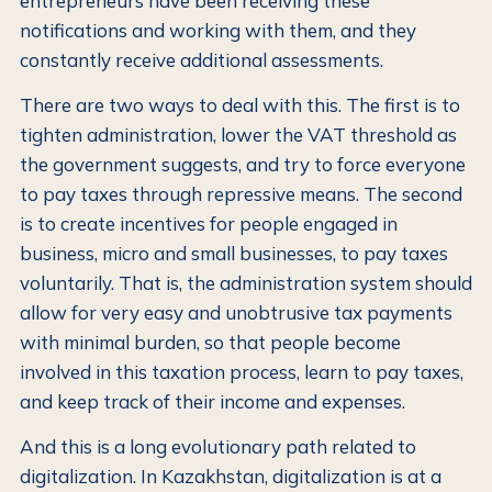
entrepreneurs have been receiving these
notifications and working with them, and they
constantly receive additional assessments.
There are two ways to deal with this. The first is to
tighten administration, lower the VAT threshold as
the government suggests, and try to force everyone
to pay taxes through repressive means. The second
is to create incentives for people engaged in
business, micro and small businesses, to pay taxes
voluntarily. That is, the administration system should
allow for very easy and unobtrusive tax payments
with minimal burden, so that people become
involved in this taxation process, learn to pay taxes,
and keep track of their income and expenses.
And this is a long evolutionary path related to
digitalization. In Kazakhstan, digitalization is at a