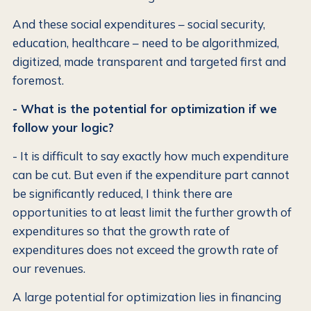
And these social expenditures – social security,
education, healthcare – need to be algorithmized,
digitized, made transparent and targeted first and
foremost.
- What is the potential for optimization if we
follow your logic?
- It is difficult to say exactly how much expenditure
can be cut. But even if the expenditure part cannot
be significantly reduced, I think there are
opportunities to at least limit the further growth of
expenditures so that the growth rate of
expenditures does not exceed the growth rate of
our revenues.
A large potential for optimization lies in financing