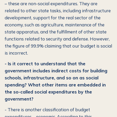
– these are non-social expenditures. They are
related to other state tasks, including infrastructure
development, support for the real sector of the
economy, such as agriculture, maintenance of the
state apparatus, and the fulfillment of other state
functions related to security and defense. However,
the figure of 99.9% claiming that our budget is social
is incorrect.
- Is it correct to understand that the
government includes indirect costs for building
schools, infrastructure, and so on as social
spending? What other items are embedded in
the so-called social expenditures by the
government?
- There is another classification of budget
expenditures – economic. According to this