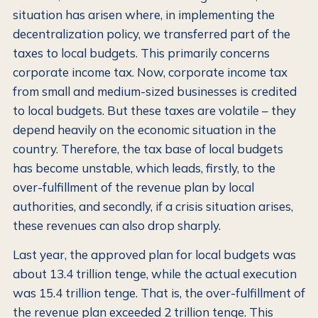
situation has arisen where, in implementing the
decentralization policy, we transferred part of the
taxes to local budgets. This primarily concerns
corporate income tax. Now, corporate income tax
from small and medium-sized businesses is credited
to local budgets. But these taxes are volatile – they
depend heavily on the economic situation in the
country. Therefore, the tax base of local budgets
has become unstable, which leads, firstly, to the
over-fulfillment of the revenue plan by local
authorities, and secondly, if a crisis situation arises,
these revenues can also drop sharply.
Last year, the approved plan for local budgets was
about 13.4 trillion tenge, while the actual execution
was 15.4 trillion tenge. That is, the over-fulfillment of
the revenue plan exceeded 2 trillion tenge. This