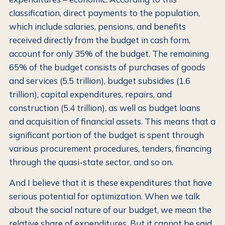
classification, direct payments to the population,
which include salaries, pensions, and benefits
received directly from the budget in cash form,
account for only 35% of the budget. The remaining
65% of the budget consists of purchases of goods
and services (5.5 trillion), budget subsidies (1.6
trillion), capital expenditures, repairs, and
construction (5.4 trillion), as well as budget loans
and acquisition of financial assets. This means that a
significant portion of the budget is spent through
various procurement procedures, tenders, financing
through the quasi-state sector, and so on.
And I believe that it is these expenditures that have
serious potential for optimization. When we talk
about the social nature of our budget, we mean the
relative share of expenditures. But it cannot be said