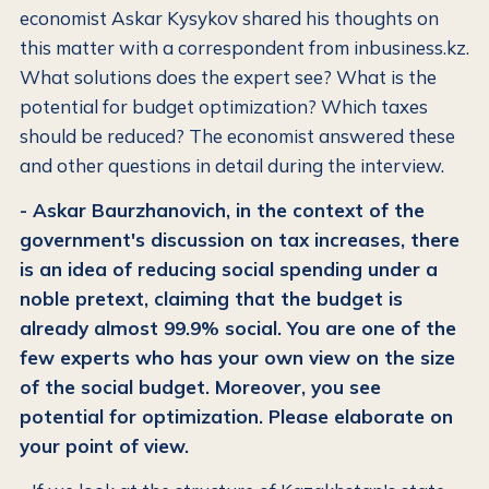
economist Askar Kysykov shared his thoughts on
this matter with a correspondent from inbusiness.kz.
What solutions does the expert see? What is the
potential for budget optimization? Which taxes
should be reduced? The economist answered these
and other questions in detail during the interview.
- Askar Baurzhanovich, in the context of the
government's discussion on tax increases, there
is an idea of reducing social spending under a
noble pretext, claiming that the budget is
already almost 99.9% social. You are one of the
few experts who has your own view on the size
of the social budget. Moreover, you see
potential for optimization. Please elaborate on
your point of view.