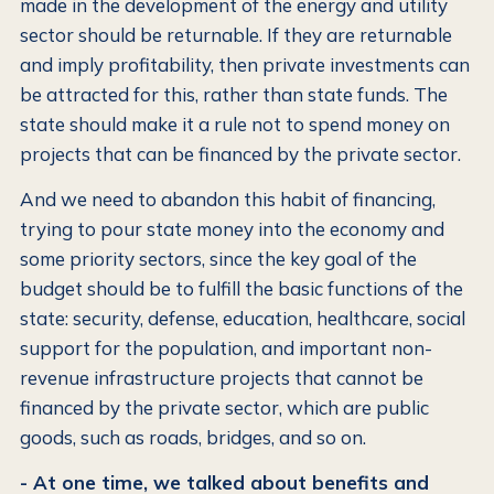
made in the development of the energy and utility
sector should be returnable. If they are returnable
and imply profitability, then private investments can
be attracted for this, rather than state funds. The
state should make it a rule not to spend money on
projects that can be financed by the private sector.
And we need to abandon this habit of financing,
trying to pour state money into the economy and
some priority sectors, since the key goal of the
budget should be to fulfill the basic functions of the
state: security, defense, education, healthcare, social
support for the population, and important non-
revenue infrastructure projects that cannot be
financed by the private sector, which are public
goods, such as roads, bridges, and so on.
- At one time, we talked about benefits and