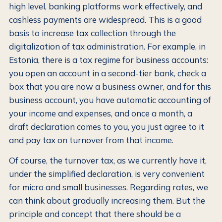
high level, banking platforms work effectively, and
cashless payments are widespread. This is a good
basis to increase tax collection through the
digitalization of tax administration. For example, in
Estonia, there is a tax regime for business accounts:
you open an account in a second-tier bank, check a
box that you are now a business owner, and for this
business account, you have automatic accounting of
your income and expenses, and once a month, a
draft declaration comes to you, you just agree to it
and pay tax on turnover from that income.
Of course, the turnover tax, as we currently have it,
under the simplified declaration, is very convenient
for micro and small businesses. Regarding rates, we
can think about gradually increasing them. But the
principle and concept that there should be a