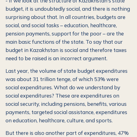
- If we look at the structure of Kazakhstan's state
budget, it is undoubtedly social, and there is nothing
surprising about that. In all countries, budgets are
social, and social tasks – education, healthcare,
pension payments, support for the poor – are the
main basic functions of the state. To say that our
budget in Kazakhstan is social and therefore taxes
need to be raised is an incorrect argument.
Last year, the volume of state budget expenditures
was about 31 trillion tenge, of which 53% were
social expenditures. What do we understand by
social expenditures? These are expenditures on
social security, including pensions, benefits, various
payments, targeted social assistance, expenditures
on education, healthcare, culture, and sports.
But there is also another part of expenditures, 47%