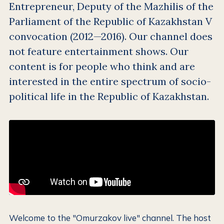
Entrepreneur, Deputy of the Mazhilis of the
Parliament of the Republic of Kazakhstan V
convocation (2012—2016). Our channel does
not feature entertainment shows. Our
content is for people who think and are
interested in the entire spectrum of socio-
political life in the Republic of Kazakhstan.
Welcome to the "Omurzakov live" channel. The host