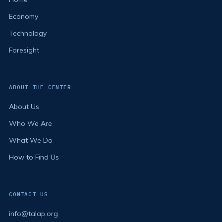
Economy
Technology
Foresight
ABOUT THE CENTER
About Us
Who We Are
What We Do
How to Find Us
CONTACT US
info@talap.org