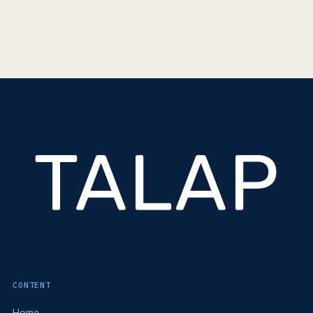
CONTENT
Home