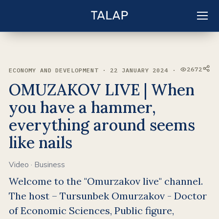
EN
Sign in
2672
ECONOMY AND DEVELOPMENT · 22 JANUARY 2024 ·
VIEWS:
OMUZAKOV LIVE | When
you have a hammer,
everything around seems
like nails
Video
·
Business
Welcome to the "Omurzakov live" channel.
The host – Tursunbek Omurzakov - Doctor
of Economic Sciences, Public figure,