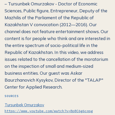
– Tursunbek Omurzakov - Doctor of Economic
Sciences, Public figure, Entrepreneur, Deputy of the
Mazhilis of the Parliament of the Republic of
Kazakhstan V convocation (2012—2016). Our
channel does not feature entertainment shows. Our
content is for people who think and are interested in
the entire spectrum of socio-political life in the
Republic of Kazakhstan. In this video, we address
issues related to the cancellation of the moratorium
on the inspection of small and medium-sized
business entities. Our guest was Askar
Baurzhanovich Kysykov, Director of the "TALAP"
Center for Applied Research.
SOURCES
Tursunbek Omurzakov
https://www.youtube.com/watch?v=8p8C6g6cqsg