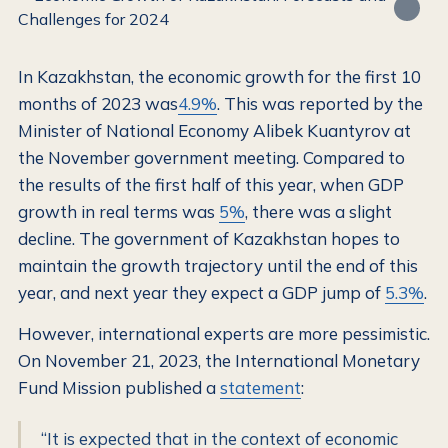
In Kazakhstan, the economic growth for the first 10
months of 2023 was
4.9%
. This was reported by the
Minister of National Economy Alibek Kuantyrov at
the November government meeting. Compared to
the results of the first half of this year, when GDP
growth in real terms was
5%
, there was a slight
decline. The government of Kazakhstan hopes to
maintain the growth trajectory until the end of this
year, and next year they expect a GDP jump of
5.3%
.
However, international experts are more pessimistic.
On November 21, 2023, the International Monetary
Fund Mission published a
statement
:
“It is expected that in the context of economic