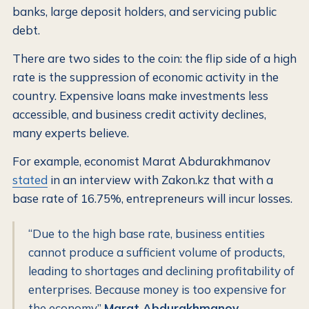
banks, large deposit holders, and servicing public
debt.
There are two sides to the coin: the flip side of a high
rate is the suppression of economic activity in the
country. Expensive loans make investments less
accessible, and business credit activity declines,
many experts believe.
For example, economist Marat Abdurakhmanov
stated
in an interview with Zakon.kz that with a
base rate of 16.75%, entrepreneurs will incur losses.
“Due to the high base rate, business entities
cannot produce a sufficient volume of products,
leading to shortages and declining profitability of
enterprises. Because money is too expensive for
the economy”
Marat Abdurakhmanov