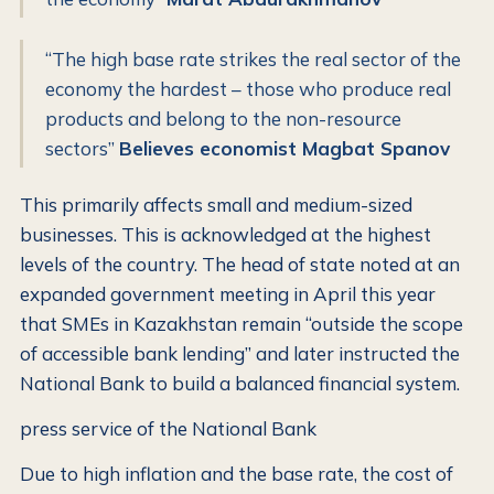
“The high base rate strikes the real sector of the
economy the hardest – those who produce real
products and belong to the non-resource
sectors”
Believes economist Magbat Spanov
This primarily affects small and medium-sized
businesses. This is acknowledged at the highest
levels of the country. The head of state noted at an
expanded government meeting in April this year
that SMEs in Kazakhstan remain “outside the scope
of accessible bank lending” and later instructed the
National Bank to build a balanced financial system.
press service of the National Bank
Due to high inflation and the base rate, the cost of