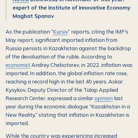
expert of the Institute of Innovative Economy
Magbat Spanov
As the publication “
Kursiv
” reports, citing the IMF's
May report, significant imported inflation from
Russia persists in Kazakhstan against the backdrop
of the devaluation of the ruble. According to
economist
Andrey Chebotarev, in 2022, inflation was
imported. In addition, the global inflation rate rose,
reaching a record high in the last 40 years. Askar
Kysykov, Deputy Director of the Talap Applied
Research Center, expressed a similar
opinion
last
year during the economic dialogue “Kazakhstan in a
New Reality,” stating that inflation in Kazakhstan is
imported.
While the country was experiencing increased