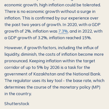
economic growth, high inflation could be tolerated.
There is no economic growth without a surge in
inflation. This is confirmed by our experience over
the past two years of growth. In 2020, with a GDP
growth of 2%, inflation was
7.3%
, and in 2022, with
a GDP growth of 3.2%, inflation reached 15%.
However, if growth factors, including the influx of
liquidity, diminish, the costs of inflation become more
pronounced. Keeping inflation within the target
corridor of up to 5% by 2026 is a task for the
government of Kazakhstan and the National Bank.
The regulator uses its key tool - the base rate, which
determines the course of the monetary policy (MP)
in the country.
Shutterstock