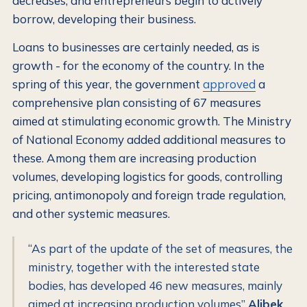
decreases, and entrepreneurs begin to actively
borrow, developing their business.
Loans to businesses are certainly needed, as is
growth - for the economy of the country. In the
spring of this year, the government
approved
a
comprehensive plan consisting of 67 measures
aimed at stimulating economic growth. The Ministry
of National Economy added additional measures to
these. Among them are increasing production
volumes, developing logistics for goods, controlling
pricing, antimonopoly and foreign trade regulation,
and other systemic measures.
“As part of the update of the set of measures, the
ministry, together with the interested state
bodies, has developed 46 new measures, mainly
aimed at increasing production volumes”
Alibek