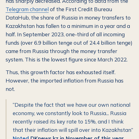
has sharply decreased. According to data from the
Telegram channel
of the First Credit Bureau
DataHub, the share of Russia in money transfers to
Kazakhstan has fallen to a minimum in a year and a
half. In September 2023, one-third of all incoming
funds (over 6.9 billion tenge out of 24.4 billion tenge)
came from Russia through the money transfer
system. This is the lowest figure since March 2022.
Thus, this growth factor has exhausted itself.
However, the imported inflation from Russia has
not.
“Despite the fact that we have our own national
economy, we constantly look to Russia... Russia
recently raised its key rate to 15%, and I think
that their inflation will spill over into Kazakhstan”
Noted
DKnews.kz in November of this year,