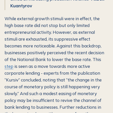
Kuantyrov
While external growth stimuli were in effect, the
high base rate did not stop but only limited
entrepreneurial activity. However, as external
stimuli are exhausted, its suppressive effect
becomes more noticeable. Against this backdrop,
businesses positively perceived the recent decision
of the National Bank to lower the base rate. This
step
is seen as a move towards more active
corporate lending - experts from the publication
“Kursiv” concluded, noting that “the change in the
course of monetary policy is still happening very
slowly.” And such a modest easing of monetary
policy may be insufficient to revive the channel of
bank lending to businesses. Further reductions in