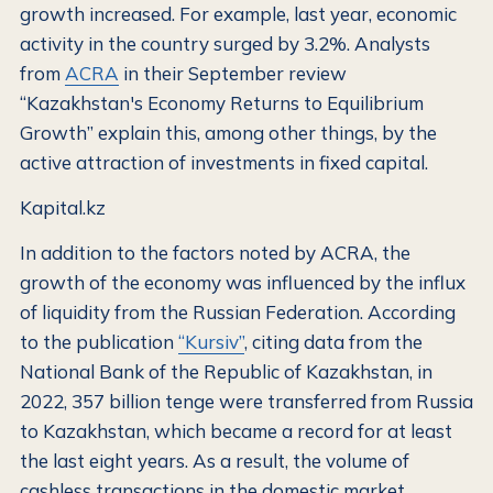
growth increased. For example, last year, economic
activity in the country surged by 3.2%. Analysts
from
ACRA
in their September review
“Kazakhstan's Economy Returns to Equilibrium
Growth” explain this, among other things, by the
active attraction of investments in fixed capital.
Kapital.kz
In addition to the factors noted by ACRA, the
growth of the economy was influenced by the influx
of liquidity from the Russian Federation. According
to the publication
“Kursiv”
, citing data from the
National Bank of the Republic of Kazakhstan, in
2022, 357 billion tenge were transferred from Russia
to Kazakhstan, which became a record for at least
the last eight years. As a result, the volume of
cashless transactions in the domestic market