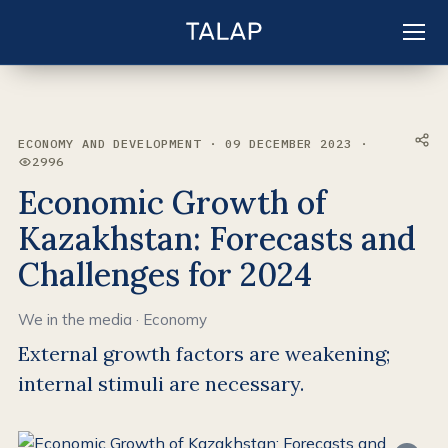
EN
Sign in
ECONOMY AND DEVELOPMENT · 09 DECEMBER 2023 ·
2996
VIEWS:
Economic Growth of
Kazakhstan: Forecasts and
Challenges for 2024
We in the media
·
Economy
External growth factors are weakening;
internal stimuli are necessary.