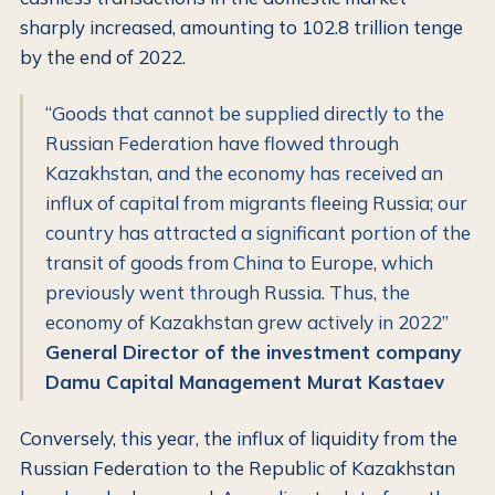
sharply increased, amounting to 102.8 trillion tenge
by the end of 2022.
“Goods that cannot be supplied directly to the
Russian Federation have flowed through
Kazakhstan, and the economy has received an
influx of capital from migrants fleeing Russia; our
country has attracted a significant portion of the
transit of goods from China to Europe, which
previously went through Russia. Thus, the
economy of Kazakhstan grew actively in 2022”
General Director of the investment company
Damu Capital Management Murat Kastaev
Conversely, this year, the influx of liquidity from the
Russian Federation to the Republic of Kazakhstan