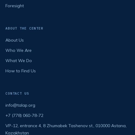
Foresight
ABOUT THE CENTER
About Us
Who We Are
What We Do
How to Find Us
CONTACT US
info@talap.org
+7 (778) 060-78-72
VP-12, entrance 4, 8 Zhumabek Tashenov st., 010000 Astana,
Kazakhstan