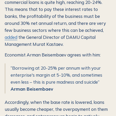
commercial loans is quite high, reaching 20-24%.
This means that to pay these interest rates to
banks, the profitability of the business must be
around 30% net annual return, and there are very
few business sectors where this can be achieved,
added
the General Director of DAMU Capital
Management Murat Kastaev.
Economist Arman Beisembaev agrees with him:
“Borrowing at 20-25% per annum with your
enterprise's margin at 5-10%, and sometimes
even less – this is pure madness and suicide”
Arman Beisembaev
Accordingly, when the base rate is lowered, loans
usually become cheaper, the overpayment on them