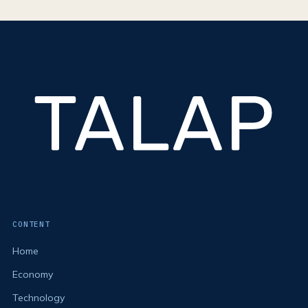
CONTENT
Home
Economy
Technology