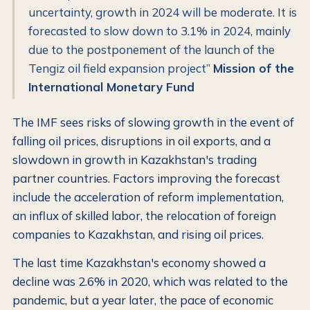
uncertainty, growth in 2024 will be moderate. It is
forecasted to slow down to 3.1% in 2024, mainly
due to the postponement of the launch of the
Tengiz oil field expansion project”
Mission of the
International Monetary Fund
The IMF sees risks of slowing growth in the event of
falling oil prices, disruptions in oil exports, and a
slowdown in growth in Kazakhstan's trading
partner countries. Factors improving the forecast
include the acceleration of reform implementation,
an influx of skilled labor, the relocation of foreign
companies to Kazakhstan, and rising oil prices.
The last time Kazakhstan's economy showed a
decline was 2.6% in 2020, which was related to the
pandemic, but a year later, the pace of economic