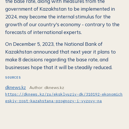
the base rate, along with measures from the
government of Kazakhstan to be implemented in
2024, may become the internal stimulus for the
growth of our country's economy - contrary to the
forecasts of international experts.
On December 5, 2023, the National Bank of
Kazakhstan announced that next year it plans to
make 8 decisions regarding the base rate, and
businesses hope that it will be steadily reduced.
SOURCES
dknews.kz
Author: dknews.kz
https://dknews.kz/ru/eksklyuziv-dk/310192-ekonomich
eskiy-rost-kazahstana-prognozy-i-vyzovy-na