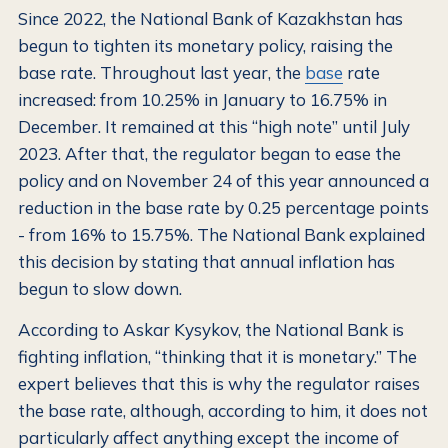
Since 2022, the National Bank of Kazakhstan has
begun to tighten its monetary policy, raising the
base rate. Throughout last year, the
base
rate
increased: from 10.25% in January to 16.75% in
December. It remained at this “high note” until July
2023. After that, the regulator began to ease the
policy and on November 24 of this year announced a
reduction in the base rate by 0.25 percentage points
- from 16% to 15.75%. The National Bank explained
this decision by stating that annual inflation has
begun to slow down.
According to Askar Kysykov, the National Bank is
fighting inflation, “thinking that it is monetary.” The
expert believes that this is why the regulator raises
the base rate, although, according to him, it does not
particularly affect anything except the income of