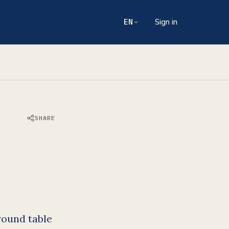
EN
Sign in
SHARE
round table