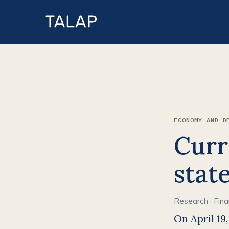
ECONOMY AND D
Curr
stat
Research
·
Fin
On April 19