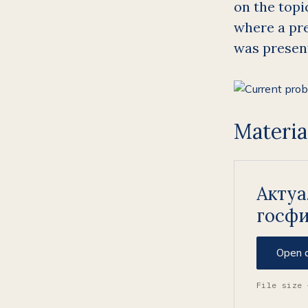
on the topic
where a pre
was presen
Materia
Акту
госф
Open 
File size 