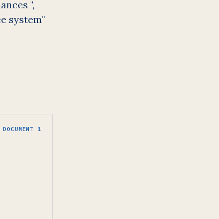
ances ",
ce system"
DOCUMENT 1