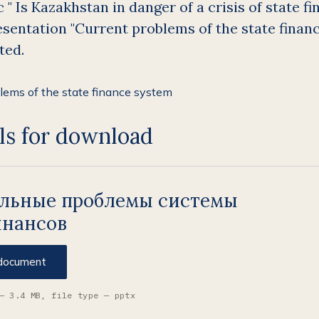
 " Is Kazakhstan in danger of a crisis of state fin
sentation "Current problems of the state finan
ted.
ls for download
альные проблемы системы
инансов
document
— 3.4 MB, file type — pptx