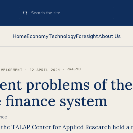
Home
Economy
Technology
Foresight
About Us
4578
EVELOPMENT · 22 APRIL 2024 ·
VIEWS:
ent problems of the
e finance system
ance
, the TALAP Center for Applied Research held a 