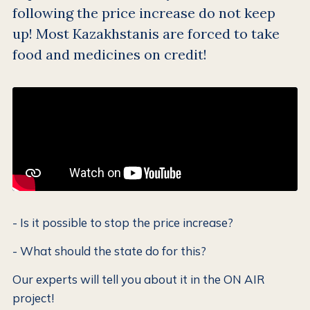
following the price increase do not keep
up! Most Kazakhstanis are forced to take
food and medicines on credit!
- Is it possible to stop the price increase?
- What should the state do for this?
Our experts will tell you about it in the ON AIR
project!