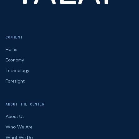
CONTENT
Home
Economy
Technology
Foresight
ABOUT THE CENTER
About Us
Who We Are
What We Do