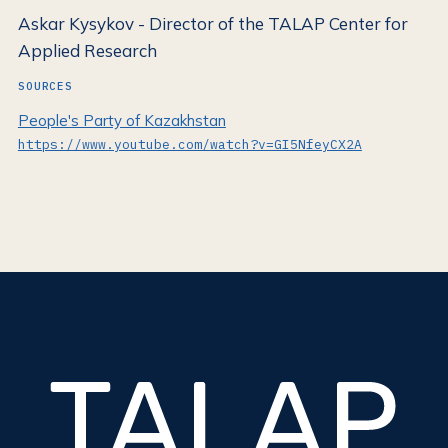
Askar Kysykov - Director of the TALAP Center for
Applied Research
SOURCES
People's Party of Kazakhstan
https://www.youtube.com/watch?v=GI5NfeyCX2A