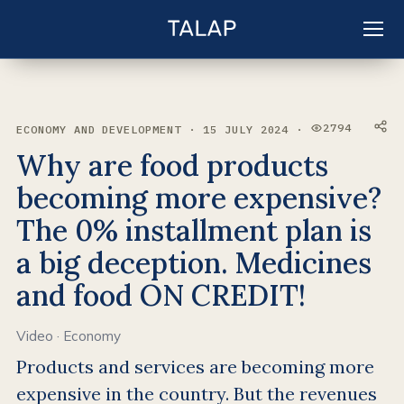
EN
Sign in
2794
ECONOMY AND DEVELOPMENT · 15 JULY 2024 ·
VIEWS:
Why are food products
becoming more expensive?
The 0% installment plan is
a big deception. Medicines
and food ON CREDIT!
Video
·
Economy
Products and services are becoming more
expensive in the country. But the revenues